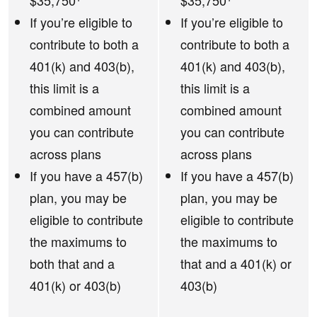
$35,750
$35,750
If you’re eligible to
If you’re eligible to
contribute to both a
contribute to both a
401(k) and 403(b),
401(k) and 403(b),
this limit is a
this limit is a
combined amount
combined amount
you can contribute
you can contribute
across plans
across plans
If you have a 457(b)
If you have a 457(b)
plan, you may be
plan, you may be
eligible to contribute
eligible to contribute
the maximums to
the maximums to
both that and a
that and a 401(k) or
401(k) or 403(b)
403(b)