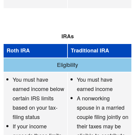
IRAs
Roth IRA
Traditional IRA
Eligibility
You must have
You must have
earned income below
earned income
certain IRS limits
A nonworking
based on your tax-
spouse in a married
filing status
couple filing jointly on
If your income
their taxes may be