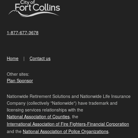
1-877-677-3678
Home
Contact us
Other sites:
Plan Sponsor
Nationwide Retirement Solutions and Nationwide Life Insurance
Company (collectively "Nationwide") have trademark and
licensing services relationships with the
National Association of Counties
, the
International Association of Fire Fighters-Financial Corporation
and the
National Association of Police Organizations
.