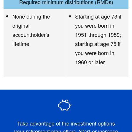
Required minimum distributions (RMDs)
None during the
Starting at age 73 if
original
you were born in
accountholder's
1951 through 1959;
lifetime
starting at age 75 if
you were born in
1960 or later
Take advantage of the investment options
your retirement plan offers. Start or increase