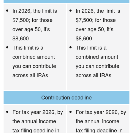
In 2026, the limit is
In 2026, the limit is
$7,500; for those
$7,500; for those
over age 50, it's
over age 50, it’s
$8,600
$8,600
This limit is a
This limit is a
combined amount
combined amount
you can contribute
you can contribute
across all IRAs
across all IRAs
Contribution deadline
For tax year 2026, by
For tax year 2026, by
the annual income
the annual income
tax filing deadline in
tax filing deadline in