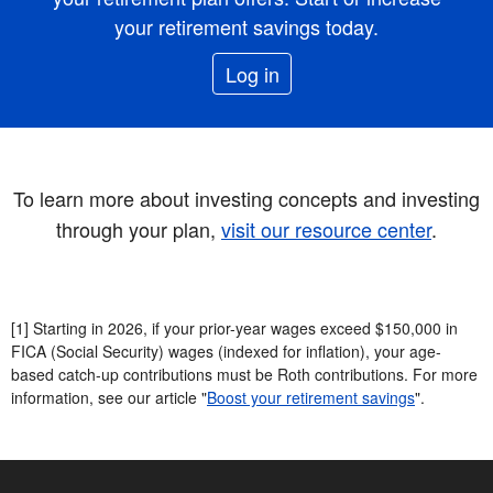
your retirement savings today.
Log in
To learn more about investing concepts and investing
through your plan,
visit our resource center
.
[1] Starting in 2026, if your prior-year wages exceed $150,000 in
FICA (Social Security) wages (indexed for inflation), your age-
based catch-up contributions must be Roth contributions. For more
information, see our article "
Boost your retirement savings
".