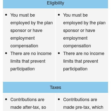
Eligibility
You must be
You must be
employed by the plan
employed by the plan
sponsor or have
sponsor or have
employment
employment
compensation
compensation
There are no income
There are no income
limits that prevent
limits that prevent
participation
participation
Taxes
Contributions are
Contributions are
made after-tax, so
made pre-tax, which