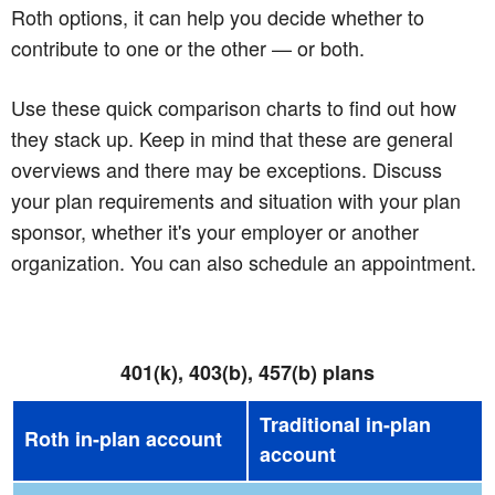
Roth options, it can help you decide whether to
contribute to one or the other — or both.
Use these quick comparison charts to find out how
they stack up. Keep in mind that these are general
overviews and there may be exceptions. Discuss
your plan requirements and situation with your plan
sponsor, whether it's your employer or another
organization. You can also schedule an appointment.
401(k), 403(b), 457(b) plans
Traditional in-plan
Roth in-plan account
account