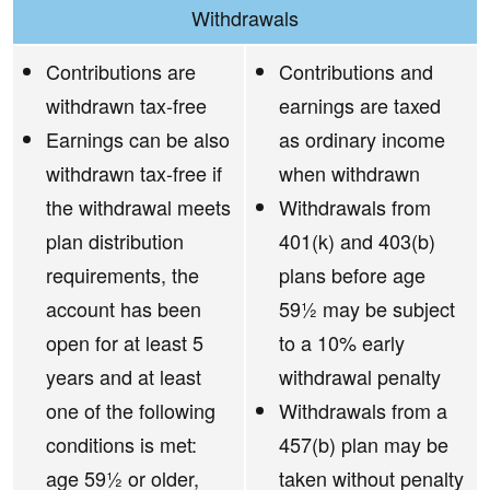
Withdrawals
Contributions are
Contributions and
withdrawn tax-free
earnings are taxed
Earnings can be also
as ordinary income
withdrawn tax-free if
when withdrawn
the withdrawal meets
Withdrawals from
plan distribution
401(k) and 403(b)
requirements, the
plans before age
account has been
59½ may be subject
open for at least 5
to a 10% early
years and at least
withdrawal penalty
one of the following
Withdrawals from a
conditions is met:
457(b) plan may be
age 59½ or older,
taken without penalty