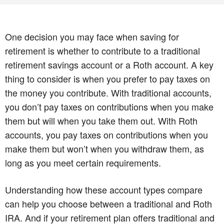
One decision you may face when saving for
retirement is whether to contribute to a traditional
retirement savings account or a Roth account. A key
thing to consider is when you prefer to pay taxes on
the money you contribute. With traditional accounts,
you don’t pay taxes on contributions when you make
them but will when you take them out. With Roth
accounts, you pay taxes on contributions when you
make them but won’t when you withdraw them, as
long as you meet certain requirements.
Understanding how these account types compare
can help you choose between a traditional and Roth
IRA. And if your retirement plan offers traditional and