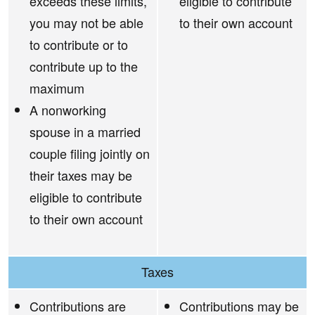
exceeds these limits,
eligible to contribute
you may not be able
to their own account
to contribute or to
contribute up to the
maximum
A nonworking
spouse in a married
couple filing jointly on
their taxes may be
eligible to contribute
to their own account
Taxes
Contributions are
Contributions may be