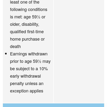
least one of the
following conditions
is met: age 59½ or
older, disability,
qualified first-time
home purchase or
death
Earnings withdrawn
prior to age 59½ may
be subject to a 10%
early withdrawal
penalty unless an
exception applies