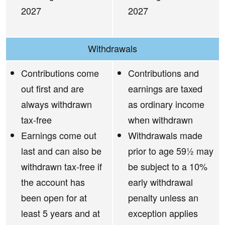
2027
2027
Withdrawals
Contributions come
Contributions and
out first and are
earnings are taxed
always withdrawn
as ordinary income
tax-free
when withdrawn
Earnings come out
Withdrawals made
last and can also be
prior to age 59½ may
withdrawn tax-free if
be subject to a 10%
the account has
early withdrawal
been open for at
penalty unless an
least 5 years and at
exception applies