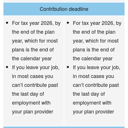
Contribution deadline
For tax year 2026, by
For tax year 2026, by
the end of the plan
the end of the plan
year, which for most
year, which for most
plans is the end of
plans is the end of
the calendar year
the calendar year
If you leave your job,
If you leave your job,
in most cases you
in most cases you
can’t contribute past
can’t contribute past
the last day of
the last day of
employment with
employment with
your plan provider
your plan provider