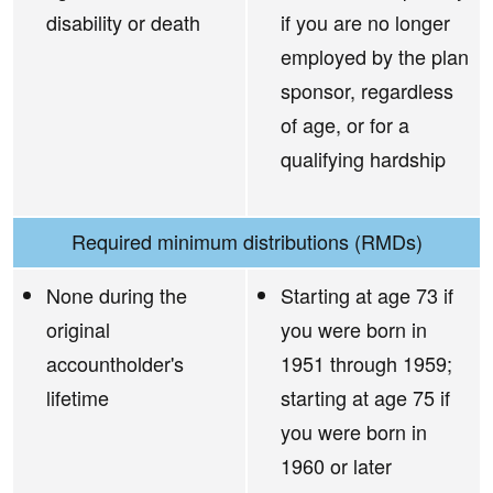
disability or death
if you are no longer
employed by the plan
sponsor, regardless
of age, or for a
qualifying hardship
Required minimum distributions (RMDs)
None during the
Starting at age 73 if
original
you were born in
accountholder's
1951 through 1959;
lifetime
starting at age 75 if
you were born in
1960 or later