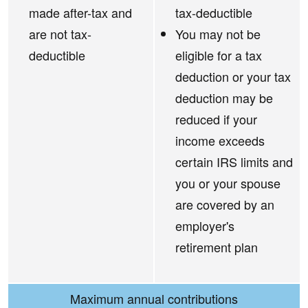
made after-tax and
tax-deductible
are not tax-
You may not be
deductible
eligible for a tax
deduction or your tax
deduction may be
reduced if your
income exceeds
certain IRS limits and
you or your spouse
are covered by an
employer's
retirement plan
Maximum annual contributions