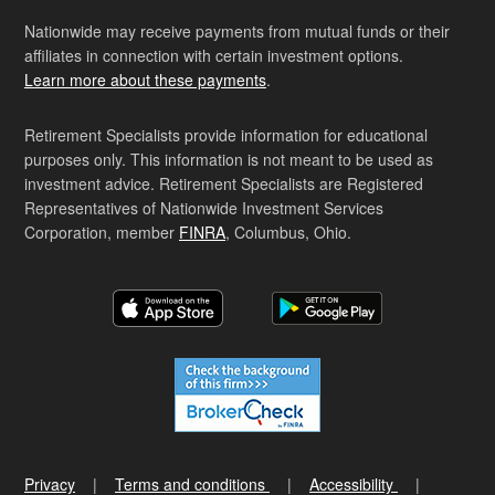
Nationwide may receive payments from mutual funds or their
affiliates in connection with certain investment options.
Learn more about these payments
.
Retirement Specialists provide information for educational
purposes only. This information is not meant to be used as
investment advice. Retirement Specialists are Registered
Representatives of Nationwide Investment Services
Corporation, member
FINRA
, Columbus, Ohio.
Privacy
Terms and conditions
Accessibility