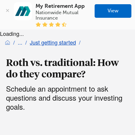
My Retirement App
View
Nationwide Mutual 
Insurance
Loading...
Just getting started
Roth vs. traditional: How
do they compare?
Schedule an appointment to ask
questions and discuss your investing
goals.