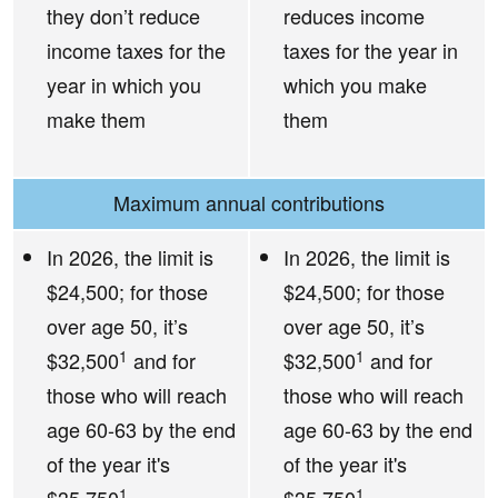
they don’t reduce
reduces income
income taxes for the
taxes for the year in
year in which you
which you make
make them
them
Maximum annual contributions
In 2026, the limit is
In 2026, the limit is
$24,500; for those
$24,500; for those
over age 50, it’s
over age 50, it’s
1
1
$32,500
and for
$32,500
and for
those who will reach
those who will reach
age 60-63 by the end
age 60-63 by the end
of the year it's
of the year it's
1
1