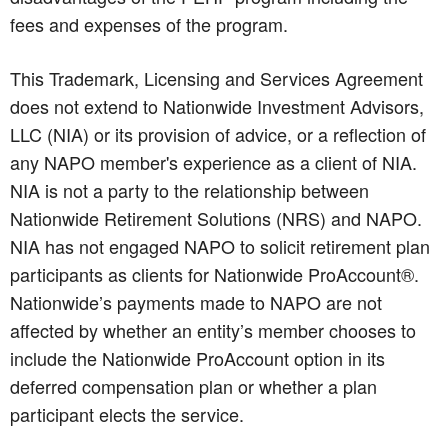
fees and expenses of the program.
This Trademark, Licensing and Services Agreement
does not extend to Nationwide Investment Advisors,
LLC (NIA) or its provision of advice, or a reflection of
any NAPO member's experience as a client of NIA.
NIA is not a party to the relationship between
Nationwide Retirement Solutions (NRS) and NAPO.
NIA has not engaged NAPO to solicit retirement plan
participants as clients for Nationwide ProAccount®.
Nationwide’s payments made to NAPO are not
affected by whether an entity’s member chooses to
include the Nationwide ProAccount option in its
deferred compensation plan or whether a plan
participant elects the service.