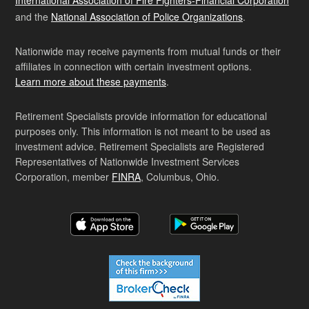
International Association of Fire Fighters-Financial Corporation
and the
National Association of Police Organizations
.
Nationwide may receive payments from mutual funds or their
affiliates in connection with certain investment options.
Learn more about these payments
.
Retirement Specialists provide information for educational
purposes only. This information is not meant to be used as
investment advice. Retirement Specialists are Registered
Representatives of Nationwide Investment Services
Corporation, member
FINRA
, Columbus, Ohio.