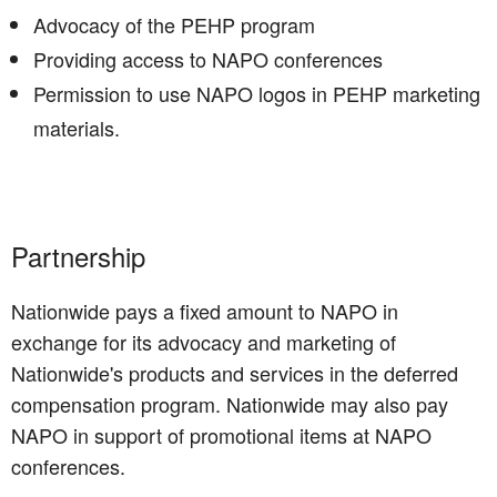
Advocacy of the PEHP program
Providing access to NAPO conferences
Permission to use NAPO logos in PEHP marketing
materials.
Partnership
Nationwide pays a fixed amount to NAPO in
exchange for its advocacy and marketing of
Nationwide's products and services in the deferred
compensation program. Nationwide may also pay
NAPO in support of promotional items at NAPO
conferences.