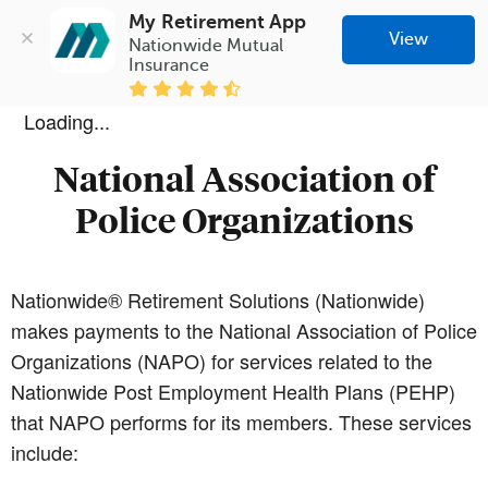
My Retirement App
View
Nationwide Mutual 
Insurance
Loading...
National Association of
Police Organizations
Nationwide® Retirement Solutions (Nationwide)
makes payments to the National Association of Police
Organizations (NAPO) for services related to the
Nationwide Post Employment Health Plans (PEHP)
that NAPO performs for its members. These services
include: