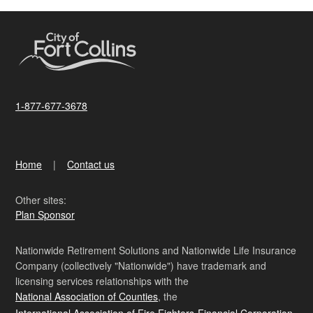
1-877-677-3678
Home
Contact us
Other sites:
Plan Sponsor
Nationwide Retirement Solutions and Nationwide Life Insurance
Company (collectively "Nationwide") have trademark and
licensing services relationships with the
National Association of Counties
, the