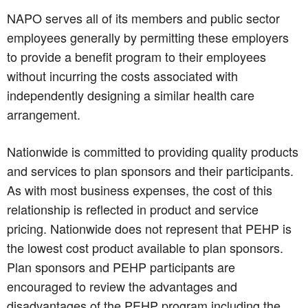
NAPO serves all of its members and public sector
employees generally by permitting these employers
to provide a benefit program to their employees
without incurring the costs associated with
independently designing a similar health care
arrangement.
Nationwide is committed to providing quality products
and services to plan sponsors and their participants.
As with most business expenses, the cost of this
relationship is reflected in product and service
pricing. Nationwide does not represent that PEHP is
the lowest cost product available to plan sponsors.
Plan sponsors and PEHP participants are
encouraged to review the advantages and
disadvantages of the PEHP program including the