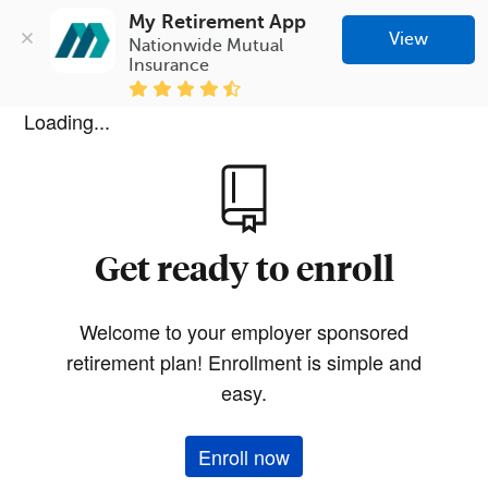
My Retirement App
View
Nationwide Mutual 
Insurance
Loading...
Get ready to enroll
Welcome to your employer sponsored
retirement plan! Enrollment is simple and
easy.
Enroll now