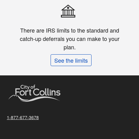
There are IRS limits to the standard and
catch-up deferrals you can make to your
plan.
See the limits
1-877-677-3678