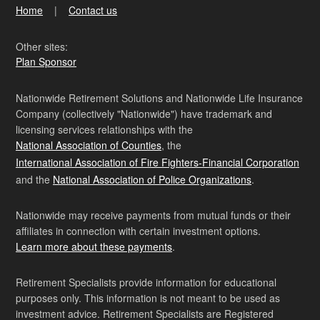
Home
Contact us
Other sites:
Plan Sponsor
Nationwide Retirement Solutions and Nationwide Life Insurance
Company (collectively "Nationwide") have trademark and
licensing services relationships with the
National Association of Counties
, the
International Association of Fire Fighters-Financial Corporation
and the
National Association of Police Organizations
.
Nationwide may receive payments from mutual funds or their
affiliates in connection with certain investment options.
Learn more about these payments
.
Retirement Specialists provide information for educational
purposes only. This information is not meant to be used as
investment advice. Retirement Specialists are Registered