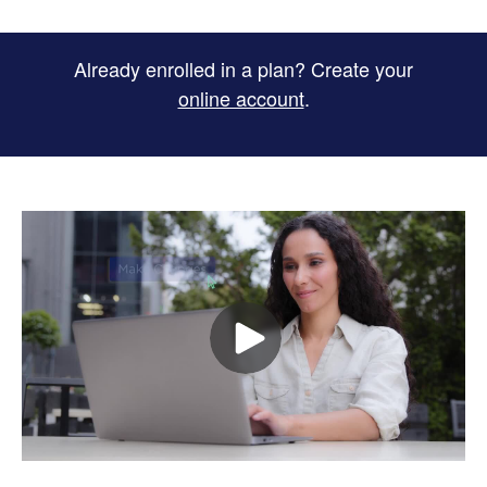
Already enrolled in a plan? Create your
online account
.