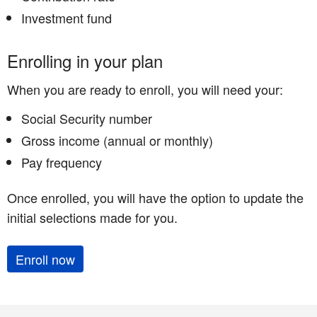
Investment fund
Enrolling in your plan
When you are ready to enroll, you will need your:
Social Security number
Gross income (annual or monthly)
Pay frequency
Once enrolled, you will have the option to update the
initial selections made for you.
Enroll now