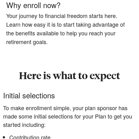
Why enroll now?
Your journey to financial freedom starts here.
Learn how easy it is to start taking advantage of
the benefits available to help you reach your
retirement goals.
Here is what to expect
Initial selections
To make enrollment simple, your plan sponsor has
made some initial selections for your Plan to get you
started including:
Contribution rate