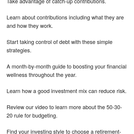
Take advantage of catch-up contributions.
Learn about contributions including what they are
and how they work.
Start taking control of debt with these simple
strategies.
A month-by-month guide to boosting your financial
wellness throughout the year.
Learn how a good investment mix can reduce risk.
Review our video to learn more about the 50-30-
20 rule for budgeting.
Find your investing style to choose a retirement-