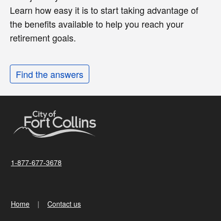
Learn how easy it is to start taking advantage of
the benefits available to help you reach your
retirement goals.
Find the answers
1-877-677-3678
Home
Contact us