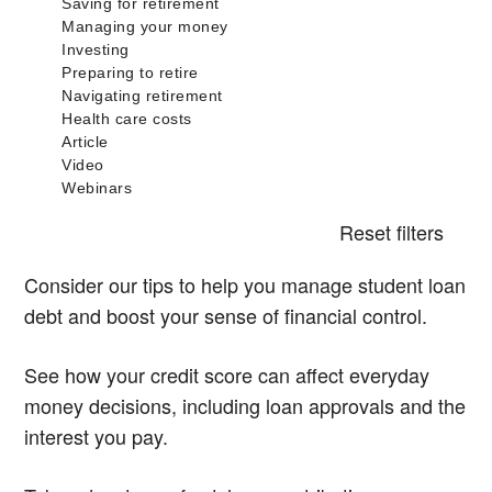
Reset filters
Consider our tips to help you manage student loan
debt and boost your sense of financial control.
See how your credit score can affect everyday
money decisions, including loan approvals and the
interest you pay.