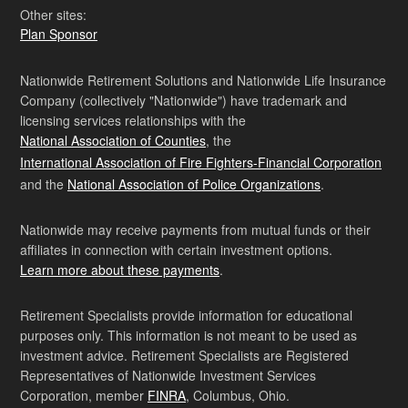
Other sites:
Plan Sponsor
Nationwide Retirement Solutions and Nationwide Life Insurance
Company (collectively "Nationwide") have trademark and
licensing services relationships with the
National Association of Counties
, the
International Association of Fire Fighters-Financial Corporation
and the
National Association of Police Organizations
.
Nationwide may receive payments from mutual funds or their
affiliates in connection with certain investment options.
Learn more about these payments
.
Retirement Specialists provide information for educational
purposes only. This information is not meant to be used as
investment advice. Retirement Specialists are Registered
Representatives of Nationwide Investment Services
Corporation, member
FINRA
, Columbus, Ohio.