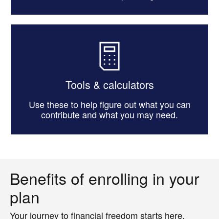
Tools & calculators
Use these to help figure out what you can
contribute and what you may need.
Benefits of enrolling in your
plan
Your journey to financial freedom starts here.