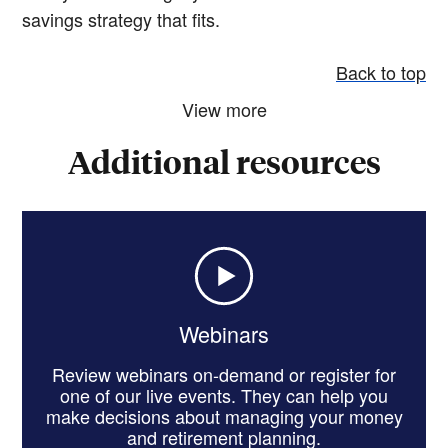
savings strategy that fits.
Back to top
View more
Additional resources
Webinars
Review webinars on-demand or register for
one of our live events. They can help you
make decisions about managing your money
and retirement planning.