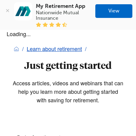
My Retirement App
View
Nationwide Mutual 
Insurance
Loading...
Learn about retirement
Just getting started
Access articles, videos and webinars that can
help you learn more about getting started
with saving for retirement.