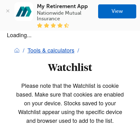
My Retirement App
View
Nationwide Mutual 
Insurance
Loading...
Tools & calculators
Watchlist
Please note that the Watchlist is cookie
based. Make sure that cookies are enabled
on your device. Stocks saved to your
Watchlist appear using the specific device
and browser used to add to the list.