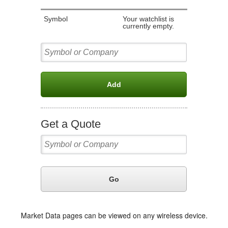
Market Data pages can be viewed on any wireless device.