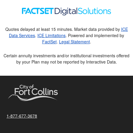
Quotes delayed at least 15 minutes. Market data provided by
ICE
Data Services
.
ICE Limitations
. Powered and implemented by
FactSet
.
Legal Statement
.
Certain annuity investments and/or institutional investments offered
by your Plan may not be reported by Interactive Data.
1-877-677-3678