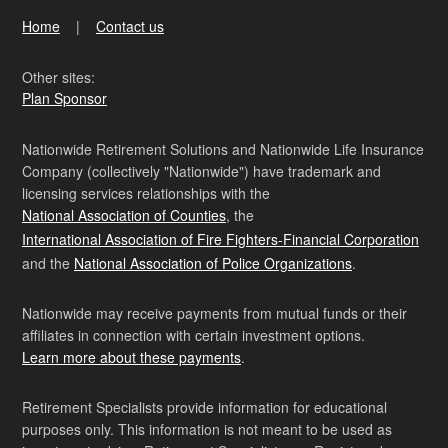
Home
Contact us
Other sites:
Plan Sponsor
Nationwide Retirement Solutions and Nationwide Life Insurance
Company (collectively "Nationwide") have trademark and
licensing services relationships with the
National Association of Counties
, the
International Association of Fire Fighters-Financial Corporation
and the
National Association of Police Organizations
.
Nationwide may receive payments from mutual funds or their
affiliates in connection with certain investment options.
Learn more about these payments
.
Retirement Specialists provide information for educational
purposes only. This information is not meant to be used as