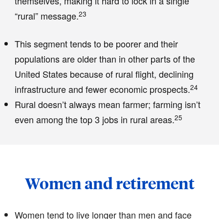
themselves, making it hard to lock in a single
23
“rural” message.
This segment tends to be poorer and their
populations are older than in other parts of the
United States because of rural flight, declining
24
infrastructure and fewer economic prospects.
Rural doesn’t always mean farmer; farming isn’t
25
even among the top 3 jobs in rural areas.
Women and retirement
Women tend to live longer than men and face