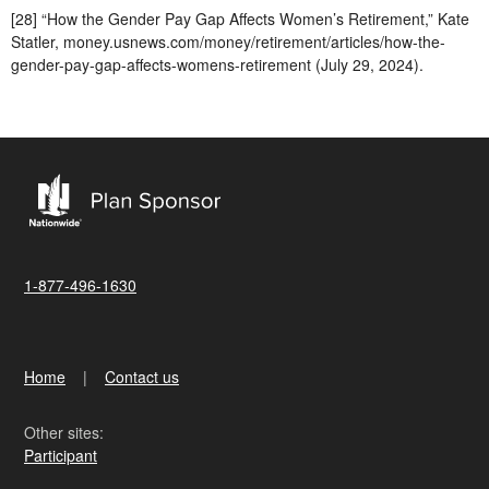
[28] “How the Gender Pay Gap Affects Women’s Retirement,” Kate
Statler, money.usnews.com/money/retirement/articles/how-the-
gender-pay-gap-affects-womens-retirement (July 29, 2024).
1-877-496-1630
Home
Contact us
Other sites:
Participant