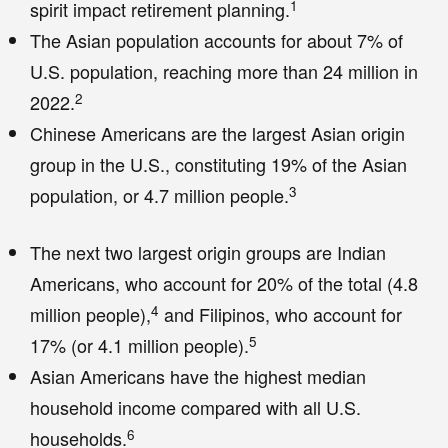
1
spirit impact retirement planning.
The Asian population accounts for about 7% of
U.S. population, reaching more than 24 million in
2
2022.
Chinese Americans are the largest Asian origin
group in the U.S., constituting 19% of the Asian
3
population, or 4.7 million people.
The next two largest origin groups are Indian
Americans, who account for 20% of the total (4.8
4
million people),
and Filipinos, who account for
5
17% (or 4.1 million people).
Asian Americans have the highest median
household income compared with all U.S.
6
households.