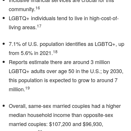
16
community.
LGBTQ+ individuals tend to live in high-cost-of-
17
living areas.
7.1% of U.S. population identifies as LGBTQ+, up
18
from 5.6% in 2021.
Reports estimate there are around 3 million
LGBTQ+ adults over age 50 in the U.S.; by 2030,
this population is expected to grow to around 7
19
million.
Overall, same-sex married couples had a higher
median household income than opposite-sex
married couples: $107,200 and $96,930,