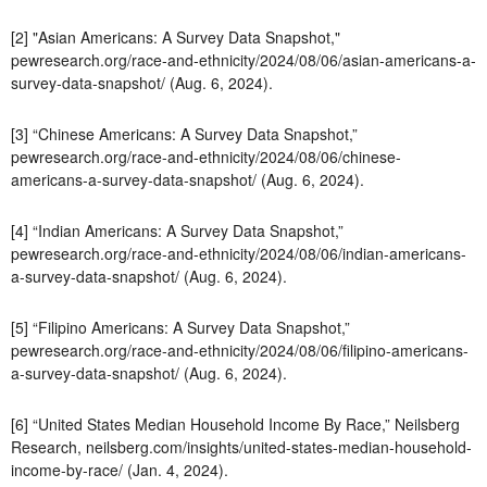
[2] "Asian Americans: A Survey Data Snapshot,"
pewresearch.org/race-and-ethnicity/2024/08/06/asian-americans-a-
survey-data-snapshot/ (Aug. 6, 2024).
[3] “Chinese Americans: A Survey Data Snapshot,”
pewresearch.org/race-and-ethnicity/2024/08/06/chinese-
americans-a-survey-data-snapshot/ (Aug. 6, 2024).
[4] “Indian Americans: A Survey Data Snapshot,”
pewresearch.org/race-and-ethnicity/2024/08/06/indian-americans-
a-survey-data-snapshot/ (Aug. 6, 2024).
[5] “Filipino Americans: A Survey Data Snapshot,”
pewresearch.org/race-and-ethnicity/2024/08/06/filipino-americans-
a-survey-data-snapshot/ (Aug. 6, 2024).
[6] “United States Median Household Income By Race,” Neilsberg
Research, neilsberg.com/insights/united-states-median-household-
income-by-race/ (Jan. 4, 2024).