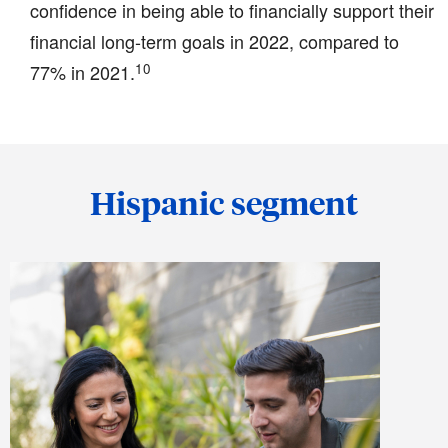
confidence in being able to financially support their
financial long-term goals in 2022, compared to
10
77% in 2021.
Hispanic segment