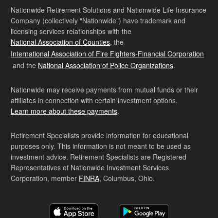
Nationwide Retirement Solutions and Nationwide Life Insurance
Company (collectively "Nationwide") have trademark and
licensing services relationships with the
National Association of Counties
, the
International Association of Fire Fighters-Financial Corporation
and the
National Association of Police Organizations
.
Nationwide may receive payments from mutual funds or their
affiliates in connection with certain investment options.
Learn more about these payments
.
Retirement Specialists provide information for educational
purposes only. This information is not meant to be used as
investment advice. Retirement Specialists are Registered
Representatives of Nationwide Investment Services
Corporation, member
FINRA
, Columbus, Ohio.