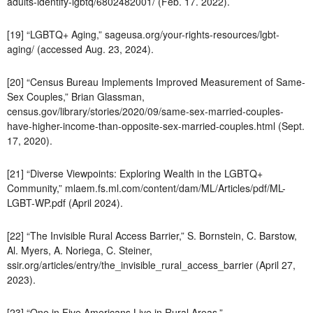
adults-identify-lgbtq/6802482001/ (Feb. 17. 2022).
[19] “LGBTQ+ Aging,” sageusa.org/your-rights-resources/lgbt-
aging/ (accessed Aug. 23, 2024).
[20] “Census Bureau Implements Improved Measurement of Same-
Sex Couples,” Brian Glassman,
census.gov/library/stories/2020/09/same-sex-married-couples-
have-higher-income-than-opposite-sex-married-couples.html (Sept.
17, 2020).
[21] “Diverse Viewpoints: Exploring Wealth in the LGBTQ+
Community,” mlaem.fs.ml.com/content/dam/ML/Articles/pdf/ML-
LGBT-WP.pdf (April 2024).
[22] “The Invisible Rural Access Barrier,” S. Bornstein, C. Barstow,
Al. Myers, A. Noriega, C. Steiner,
ssir.org/articles/entry/the_invisible_rural_access_barrier (April 27,
2023).
[23] “One in Five Americans Live in Rural Areas,”