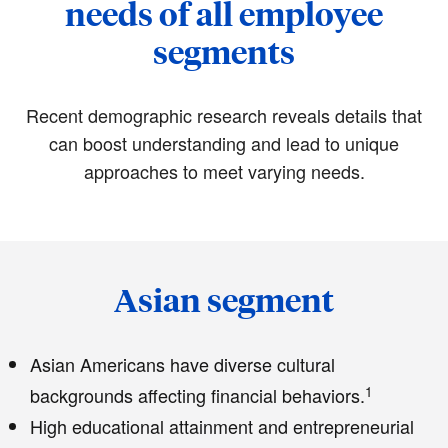
needs of all employee
segments
Recent demographic research reveals details that
can boost understanding and lead to unique
approaches to meet varying needs.
Asian segment
Asian Americans have diverse cultural
1
backgrounds affecting financial behaviors.
High educational attainment and entrepreneurial