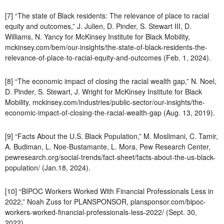
[7] “The state of Black residents: The relevance of place to racial
equity and outcomes,” J. Julien, D. Pinder, S. Stewart III, D.
Williams, N. Yancy for McKinsey Institute for Black Mobility,
mckinsey.com/bem/our-insights/the-state-of-black-residents-the-
relevance-of-place-to-racial-equity-and-outcomes (Feb. 1, 2024).
[8] “The economic impact of closing the racial wealth gap,” N. Noel,
D. Pinder, S. Stewart, J. Wright for McKinsey Institute for Black
Mobility, mckinsey.com/industries/public-sector/our-insights/the-
economic-impact-of-closing-the-racial-wealth-gap (Aug. 13, 2019).
[9] “Facts About the U.S. Black Population,” M. Moslimani, C. Tamir,
A. Budiman, L. Noe-Bustamante, L. Mora, Pew Research Center,
pewresearch.org/social-trends/fact-sheet/facts-about-the-us-black-
population/ (Jan.18, 2024).
[10] “BIPOC Workers Worked With Financial Professionals Less in
2022,” Noah Zuss for PLANSPONSOR, plansponsor.com/bipoc-
workers-worked-financial-professionals-less-2022/ (Sept. 30,
2022).