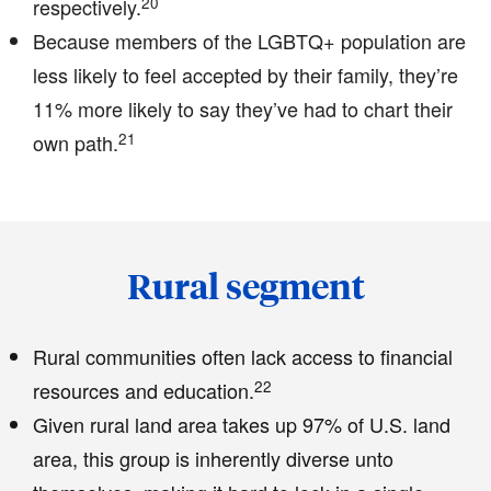
20
respectively.
Because members of the LGBTQ+ population are
less likely to feel accepted by their family, they’re
11% more likely to say they’ve had to chart their
21
own path.
Rural segment
Rural communities often lack access to financial
22
resources and education.
Given rural land area takes up 97% of U.S. land
area, this group is inherently diverse unto