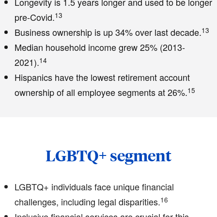
Longevity is 1.5 years longer and used to be longer
13
pre-Covid.
13
Business ownership is up 34% over last decade.
Median household income grew 25% (2013-
14
2021).
Hispanics have the lowest retirement account
15
ownership of all employee segments at 26%.
LGBTQ+ segment
LGBTQ+ individuals face unique financial
16
challenges, including legal disparities.
Inclusive financial services are crucial for this