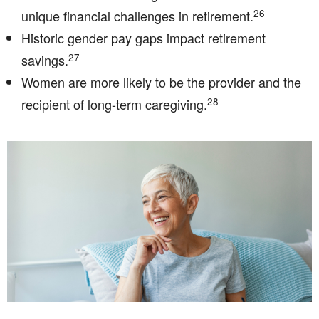
26
unique financial challenges in retirement.
Historic gender pay gaps impact retirement
27
savings.
Women are more likely to be the provider and the
28
recipient of long-term caregiving.