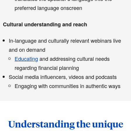
preferred language onscreen
Cultural understanding and reach
In-language and culturally relevant webinars live
and on demand
Educating
and addressing cultural needs
regarding financial planning
Social media influencers, videos and podcasts
Engaging with communities in authentic ways
Understanding the unique