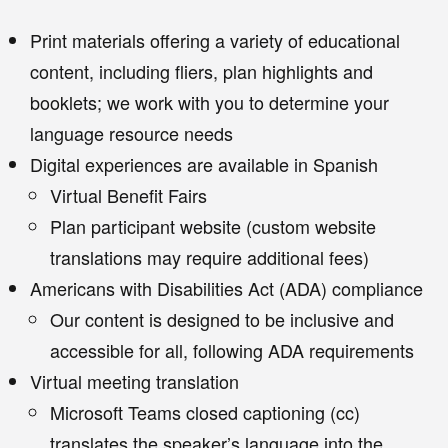
Print materials offering a variety of educational
content, including fliers, plan highlights and
booklets; we work with you to determine your
language resource needs
Digital experiences are available in Spanish
Virtual Benefit Fairs
Plan participant website (custom website
translations may require additional fees)
Americans with Disabilities Act (ADA) compliance
Our content is designed to be inclusive and
accessible for all, following ADA requirements
Virtual meeting translation
Microsoft Teams closed captioning (cc)
translates the speaker’s language into the