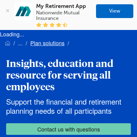
My Retirement App
View
Nationwide Mutual 
Insurance
Loading...
Plan solutions
Insights, education and
resource for serving all
employees
Support the financial and retirement
planning needs of all participants
Contact us with questions