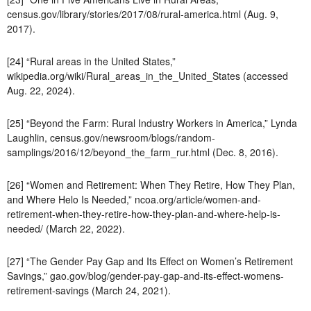
census.gov/library/stories/2017/08/rural-america.html (Aug. 9,
2017).
[24] “Rural areas in the United States,”
wikipedia.org/wiki/Rural_areas_in_the_United_States (accessed
Aug. 22, 2024).
[25] “Beyond the Farm: Rural Industry Workers in America,” Lynda
Laughlin, census.gov/newsroom/blogs/random-
samplings/2016/12/beyond_the_farm_rur.html (Dec. 8, 2016).
[26] “Women and Retirement: When They Retire, How They Plan,
and Where Helo Is Needed,” ncoa.org/article/women-and-
retirement-when-they-retire-how-they-plan-and-where-help-is-
needed/ (March 22, 2022).
[27] “The Gender Pay Gap and Its Effect on Women’s Retirement
Savings,” gao.gov/blog/gender-pay-gap-and-its-effect-womens-
retirement-savings (March 24, 2021).