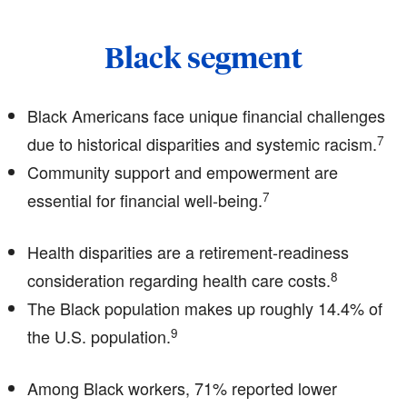
Black segment
Black Americans face unique financial challenges
7
due to historical disparities and systemic racism.
Community support and empowerment are
7
essential for financial well-being.
Health disparities are a retirement-readiness
8
consideration regarding health care costs.
The Black population makes up roughly 14.4% of
9
the U.S. population.
Among Black workers, 71% reported lower