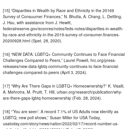
[15] “Disparities in Wealth by Race and Ethnicity in the 20169
Survey of Consuumer Finances,” N. Bhutta, A. Chang, L. Dettling,
J. Hsu, with assistance from J. Hewitt,
federalreserve.gov/econres/notes/feds-notes/disparities-in-wealth-
by-race-and-ethnicity-in-the-2019-survey-of-consumer-finances-
20200928.html (Spet. 28, 2020).
[16] “NEW DATA: LGBTQ+ Community Continues to Face Financial
Challenges Compared to Peers,” Laurel Powell, hrc.org/press-
releases/new-data-lgbtq-community-continues-to-face-financial-
challenges-compared-to-peers (April 3, 2024).
[17] “Why Are There Gaps in LGBTQ+ Homeownership?” K. Visalli,
A. Mehrotra, M. Pruitt, T. Hill, urban.org/research/publication/why-
are-there-gaps-lgbtq-homeownership (Feb. 28, 2024).
[18] “’You are seen’: A record 7.1% of US Adults now identify as
LGBTQ, new poll shows,” Susan Miller for USA Today,
usatoday.com/story/news/nation/2022/02/17/record-number-us-