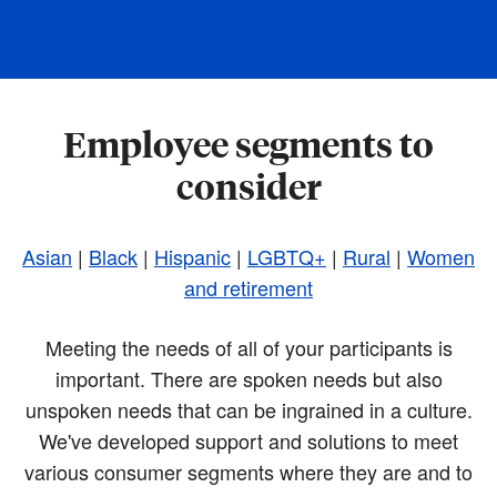
Employee segments to
consider
Asian
|
Black
|
Hispanic
|
LGBTQ+
|
Rural
|
Women
and retirement
Meeting the needs of all of your participants is
important. There are spoken needs but also
unspoken needs that can be ingrained in a culture.
We've developed support and solutions to meet
various consumer segments where they are and to