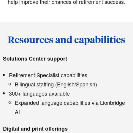
help improve their chances of retirement success.
Resources and capabilities
Solutions Center support
Retirement Specialist capabilities
Bilingual staffing (English/Spanish)
300+ languages available
Expanded language capabilities via Lionbridge
AI
Digital and print offerings