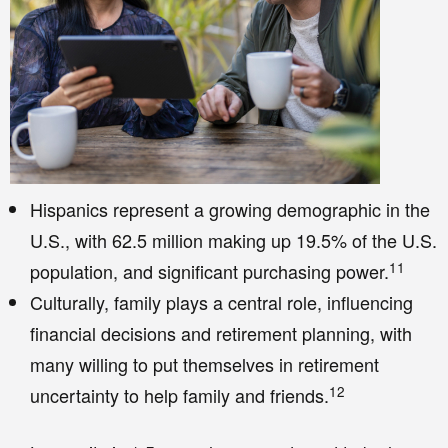
Hispanics represent a growing demographic in the
U.S., with 62.5 million making up 19.5% of the U.S.
11
population, and significant purchasing power.
Culturally, family plays a central role, influencing
financial decisions and retirement planning, with
many willing to put themselves in retirement
12
uncertainty to help family and friends.