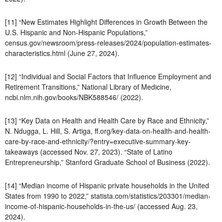
[11] “New Estimates Highlight Differences in Growth Between the
U.S. Hispanic and Non-Hispanic Populations,”
census.gov/newsroom/press-releases/2024/population-estimates-
characteristics.html (June 27, 2024).
[12] “Individual and Social Factors that Influence Employment and
Retirement Transitions,” National Library of Medicine,
ncbi.nlm.nih.gov/books/NBK588546/ (2022).
[13] “Key Data on Health and Health Care by Race and Ethnicity,”
N. Ndugga, L. Hill, S. Artiga, ff.org/key-data-on-health-and-health-
care-by-race-and-ethnicity/?entry=executive-summary-key-
takeaways (accessed Nov. 27, 2023). “State of Latino
Entrepreneurship,” Stanford Graduate School of Business (2022).
[14] “Median income of Hispanic private households in the United
States from 1990 to 2022,” statista.com/statistics/203301/median-
income-of-hispanic-households-in-the-us/ (accessed Aug. 23,
2024).