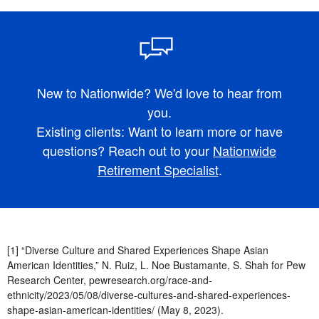
New to Nationwide? We'd love to hear from
you.
Existing clients: Want to learn more or have
questions? Reach out to your
Nationwide
Retirement Specialist
.
[1] “Diverse Culture and Shared Experiences Shape Asian
American Identities,” N. Ruiz, L. Noe Bustamante, S. Shah for Pew
Research Center, pewresearch.org/race-and-
ethnicity/2023/05/08/diverse-cultures-and-shared-experiences-
shape-asian-american-identities/ (May 8, 2023).