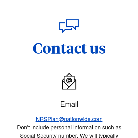
Contact us
Email
NRSPlan@nationwide.com
Don’t include personal information such as
Social Security number. We will typically