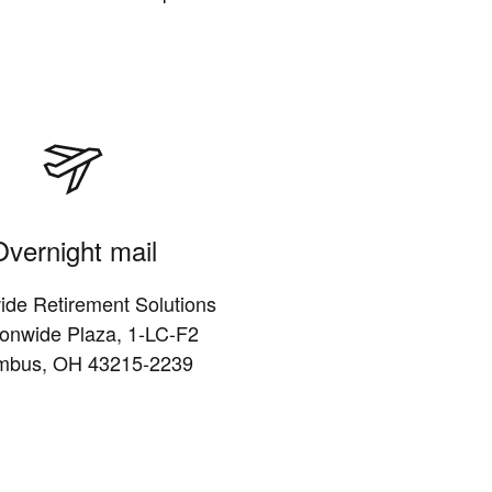
Overnight mail
ide Retirement Solutions
ionwide Plaza, 1-LC-F2
mbus, OH 43215-2239