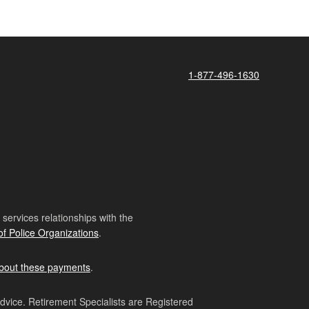
1-877-496-1630
ervices relationships with the
of Police Organizations
.
bout these payments
.
advice. Retirement Specialists are Registered