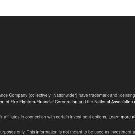
nce Company (collectively "Nationwide") have trademark and licensing s
ion of Fire Fighters-Financial Corporation
and the
National Association 
affiliates in connection with certain investment options.
Learn more a
purposes only. This information is not meant to be used as investment 