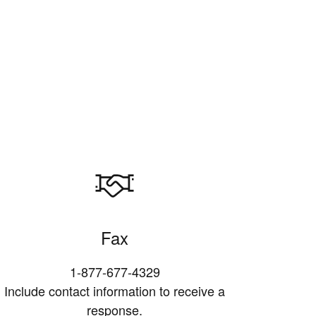
Fax
1-877-677-4329
Include contact information to receive a
response.