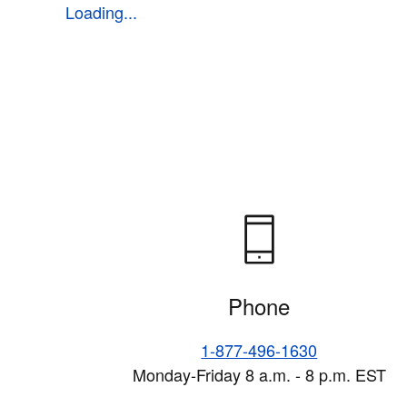
Loading...
Phone
1-877-496-1630
Monday-Friday 8 a.m. - 8 p.m. EST