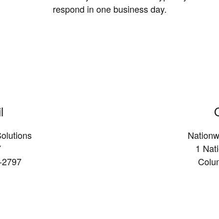
respond in one business day.
l
olutions
Nationw
7
1 Nat
-2797
Colu