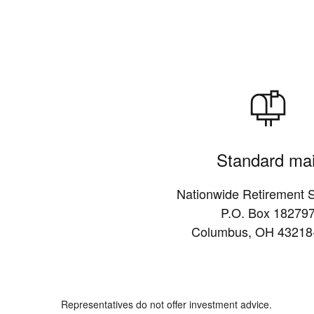
Standard mai
Nationwide Retirement S
P.O. Box 18279
Columbus, OH 43218
Representatives do not offer investment advice.