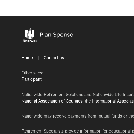
Home
Contact us
Other sites:
Participant
Nationwide Retirement Solutions and Nationwide Life Insura
National Association of Counties
, the
International Associat
Nationwide may receive payments from mutual funds or their 
Retirement Specialists provide information for educational 