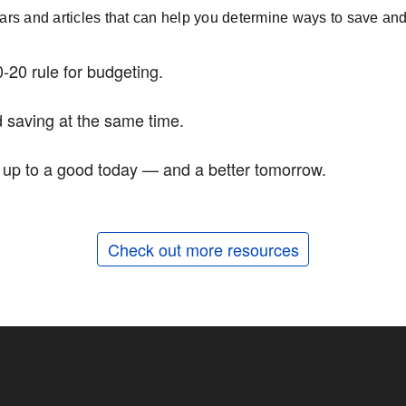
nars and articles that can help you determine ways to save and 
-20 rule for budgeting.
 saving at the same time.
d up to a good today — and a better tomorrow.
Check out more resources