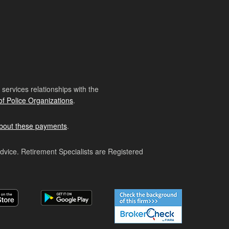
ervices relationships with the
of Police Organizations
.
bout these payments
.
advice. Retirement Specialists are Registered