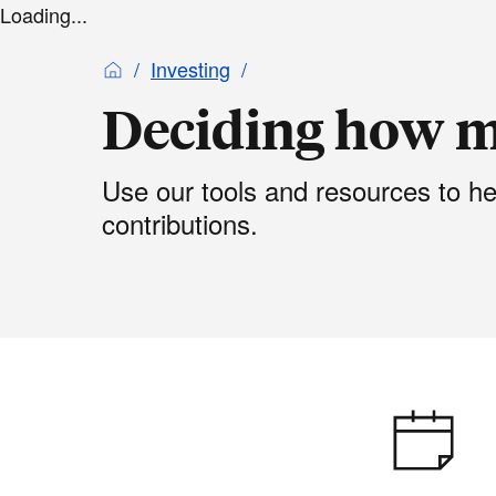
Loading...
Investing
Deciding how m
Use our tools and resources to h
contributions.