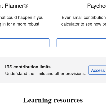
t Planner®
Paychec
hat could happen if you
Even small contributio
 in for a more robust
calculator to see how pr
IRS contribution limits
Access 
Understand the limits and other provisions.
Learning resources