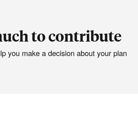
uch to contribute
elp you make a decision about your plan