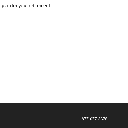
plan for your retirement.
1-877-677-3678