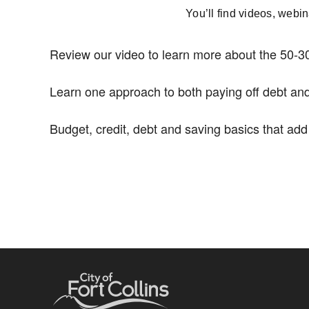
You’ll find videos, webi
Review our video to learn more about the 50-30
Learn one approach to both paying off debt and
Budget, credit, debt and saving basics that ad