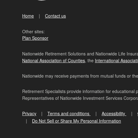
Home
Contact us
Other sites:
Plan Sponsor
Nationwide Retirement Solutions and Nationwide Life Insura
National Association of Counties
, the
International Associat
Nationwide may receive payments from mutual funds or their 
Retirement Specialists provide information for educational 
Representatives of Nationwide Investment Services Corpo
Privacy
Terms and conditions
Accessibility
Do Not Sell or Share My Personal Information