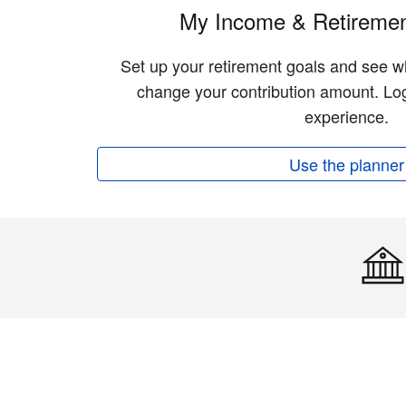
My Income & Retiremen
Set up your retirement goals and see w
change your contribution amount. Log
experience.
Use the planner