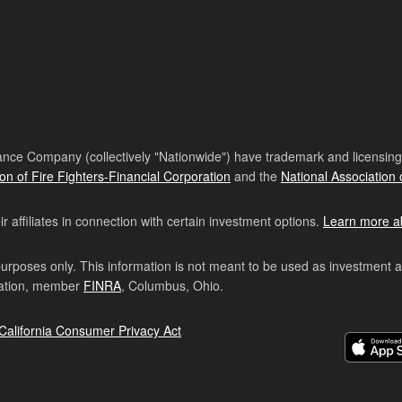
nce Company (collectively "Nationwide") have trademark and licensing s
ion of Fire Fighters-Financial Corporation
and the
National Association 
affiliates in connection with certain investment options.
Learn more a
purposes only. This information is not meant to be used as investment 
ration, member
FINRA
, Columbus, Ohio.
California Consumer Privacy Act