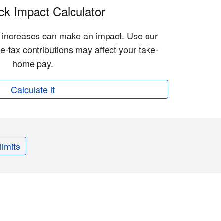
k Impact Calculator
n increases can make an impact. Use our
e-tax contributions may affect your take-
home pay.
Calculate it
limits