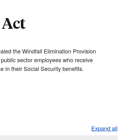
 Act
aled the Windfall Elimination Provision
 public sector employees who receive
 in their Social Security benefits.
Expand all