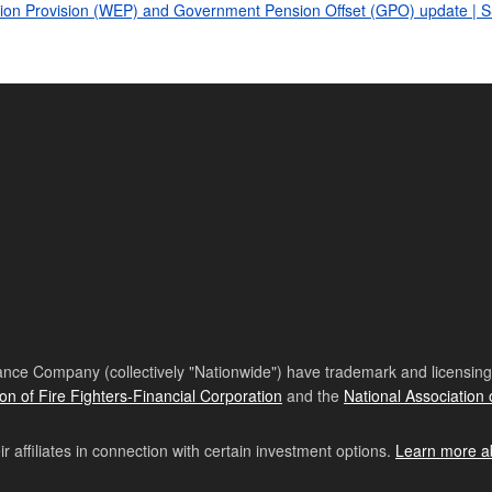
ination Provision (WEP) and Government Pension Offset (GPO) update | 
nce Company (collectively "Nationwide") have trademark and licensing s
ion of Fire Fighters-Financial Corporation
and the
National Association 
affiliates in connection with certain investment options.
Learn more a