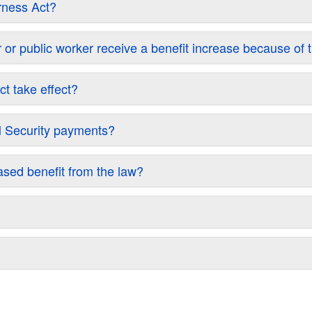
irness Act?
icer or public worker receive a benefit increase because of
t take effect?
al Security payments?
eased benefit from the law?