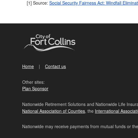
[1] Source:
Social Security Fairness Act: Windfall Elim
Home
Contact us
Other sites:
Plan Sponsor
Nationwide Retirement Solutions and Nationwide Life Insura
National Association of Counties
, the
International Associat
Nationwide may receive payments from mutual funds or their 