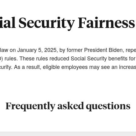
ial Security Fairness
 law on January 5, 2025, by former President Biden, repe
ules. These rules reduced Social Security benefits for
rity. As a result, eligible employees may see an increase
Frequently asked questions