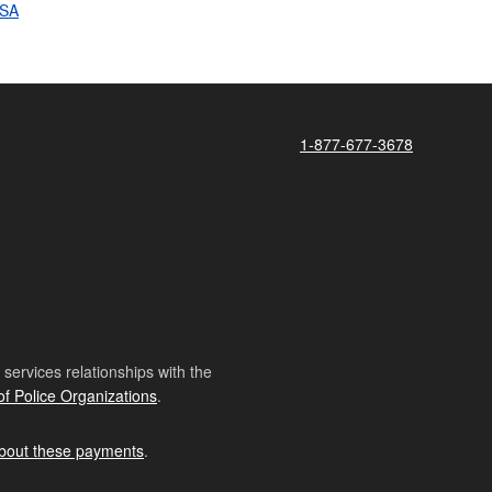
SSA
1-877-677-3678
ervices relationships with the
of Police Organizations
.
bout these payments
.