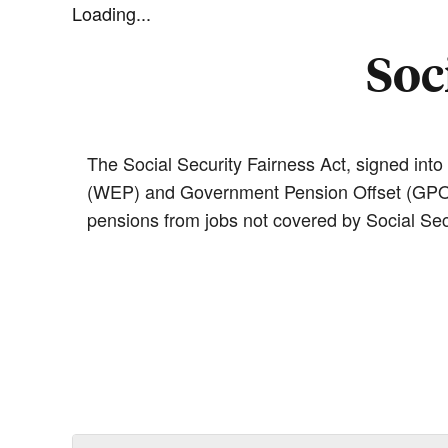
Loading...
Soc
The Social Security Fairness Act, signed into
(WEP) and Government Pension Offset (GPO) r
pensions from jobs not covered by Social Secu