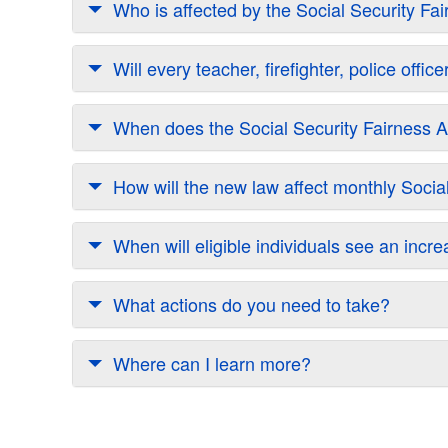
Who is affected by the Social Security Fa
Will every teacher, firefighter, police off
When does the Social Security Fairness Ac
How will the new law affect monthly Soci
When will eligible individuals see an incr
What actions do you need to take?
Where can I learn more?