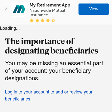
My Retirement App
View
Nationwide Mutual 
Insurance
Loading...
The importance of
designating beneficiaries
You may be missing an essential part
of your account: your beneficiary
designations.
Log in to your account to add or review your
beneficiaries.