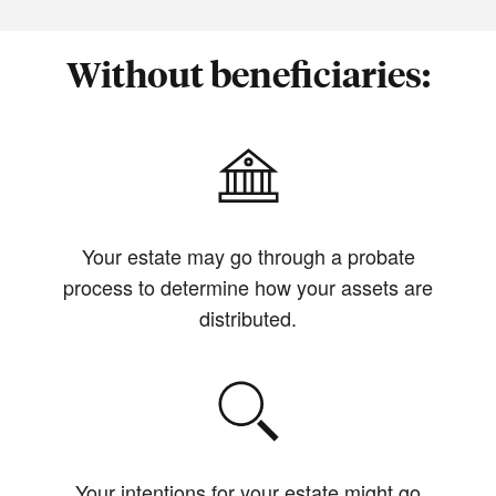
Without beneficiaries:
Your estate may go through a probate
process to determine how your assets are
distributed.
Your intentions for your estate might go