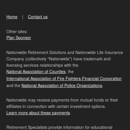
Home
Contact us
Other sites:
Plan Sponsor
Nationwide Retirement Solutions and Nationwide Life Insurance
Company (collectively "Nationwide") have trademark and
licensing services relationships with the
National Association of Counties
, the
International Association of Fire Fighters-Financial Corporation
and the
National Association of Police Organizations
.
Nationwide may receive payments from mutual funds or their
affiliates in connection with certain investment options.
Learn more about these payments
.
Retirement Specialists provide information for educational