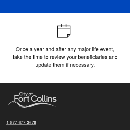
Once a year and after any major life event,
take the time to review your beneficiaries and
update them if necessary.
1-877-677-3678