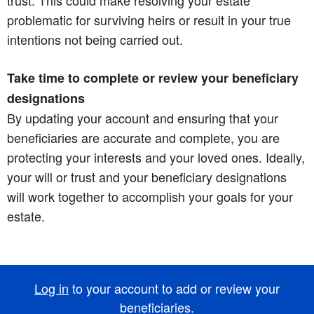
problematic for surviving heirs or result in your true
intentions not being carried out.
Take time to complete or review your beneficiary
designations
By updating your account and ensuring that your
beneficiaries are accurate and complete, you are
protecting your interests and your loved ones. Ideally,
your will or trust and your beneficiary designations
will work together to accomplish your goals for your
estate.
Log in
to your account to add or review your
beneficiaries.