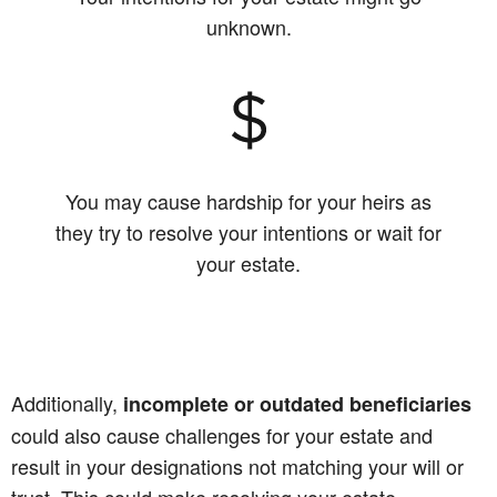
unknown.
You may cause hardship for your heirs as
they try to resolve your intentions or wait for
your estate.
Additionally,
incomplete or outdated beneficiaries
could also cause challenges for your estate and
result in your designations not matching your will or
trust. This could make resolving your estate