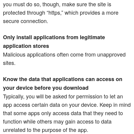
you must do so, though, make sure the site is
protected through “https,” which provides a more
secure connection.
Only install applications from legitimate
application stores
Malicious applications often come from unapproved
sites.
Know the data that applications can access on
your device before you download
Typically, you will be asked for permission to let an
app access certain data on your device. Keep in mind
that some apps only access data that they need to
function while others may gain access to data
unrelated to the purpose of the app.