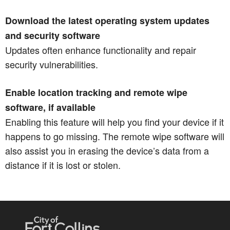
Download the latest operating system updates
and security software
Updates often enhance functionality and repair
security vulnerabilities.
Enable location tracking and remote wipe
software, if available
Enabling this feature will help you find your device if it
happens to go missing. The remote wipe software will
also assist you in erasing the device’s data from a
distance if it is lost or stolen.