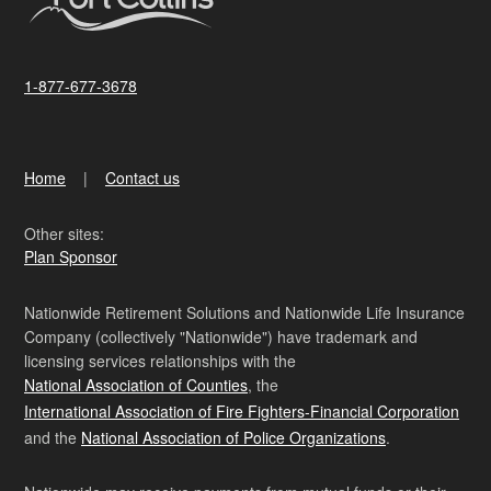
1-877-677-3678
Home
Contact us
Other sites:
Plan Sponsor
Nationwide Retirement Solutions and Nationwide Life Insurance
Company (collectively "Nationwide") have trademark and
licensing services relationships with the
National Association of Counties
, the
International Association of Fire Fighters-Financial Corporation
and the
National Association of Police Organizations
.