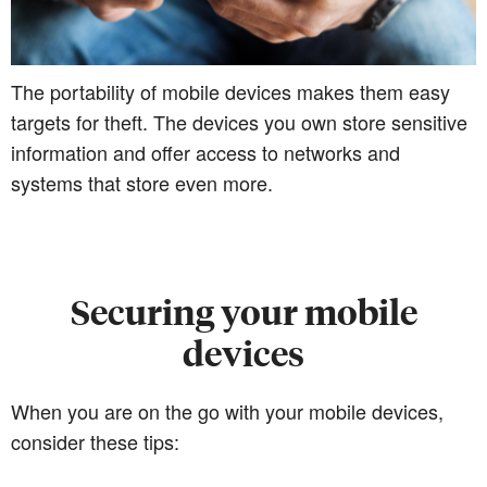
The portability of mobile devices makes them easy
targets for theft. The devices you own store sensitive
information and offer access to networks and
systems that store even more.
Securing your mobile
devices
When you are on the go with your mobile devices,
consider these tips: