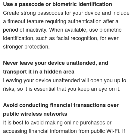
Use a passcode or biometric identification
Create strong passcodes for your device and include
a timeout feature requiring authentication after a
period of inactivity. When available, use biometric
identification, such as facial recognition, for even
stronger protection.
Never leave your device unattended, and
transport it in a hidden area
Leaving your device unattended will open you up to
risks, so it is essential that you keep an eye on it.
Avoid conducting financial transactions over
public wireless networks
It is best to avoid making online purchases or
accessing financial information from public Wi-Fi. If