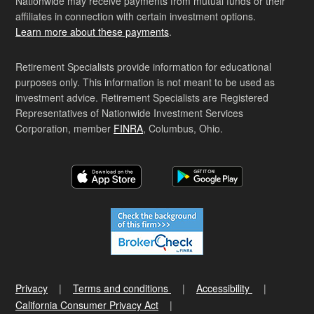
Nationwide may receive payments from mutual funds or their
affiliates in connection with certain investment options.
Learn more about these payments
.
Retirement Specialists provide information for educational
purposes only. This information is not meant to be used as
investment advice. Retirement Specialists are Registered
Representatives of Nationwide Investment Services
Corporation, member
FINRA
, Columbus, Ohio.
Privacy
Terms and conditions
Accessibility
California Consumer Privacy Act