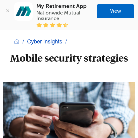
My Retirement App
View
Nationwide Mutual 
Insurance
Cyber insights
Mobile security strategies