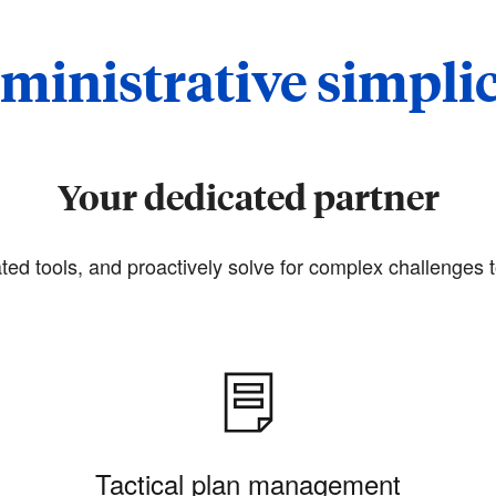
ministrative simplic
Your dedicated partner
ted tools, and proactively solve for complex challenges t
Tactical plan management