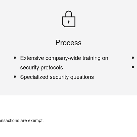
Process
Extensive company-wide training on
security protocols
Specialized security questions
ansactions are exempt.