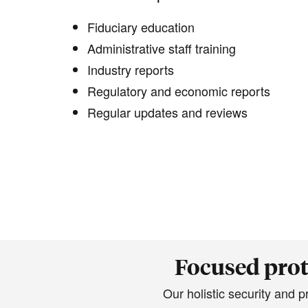
Fiduciary education
Administrative staff training
Industry reports
Regulatory and economic reports
Regular updates and reviews
Focused prot
Our holistic security and 