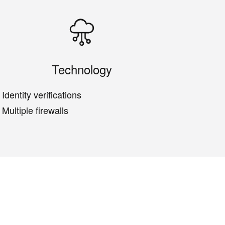
Technology
Identity verifications
Multiple firewalls