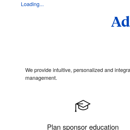
Loading...
Ad
We provide intuitive, personalized and integra
management.
Plan sponsor education