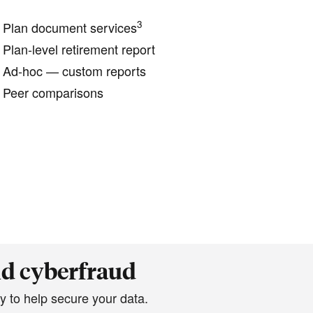
3
Plan document services
Plan-level retirement report
Ad-hoc — custom reports
Peer comparisons
nd cyberfraud
y to help secure your data.