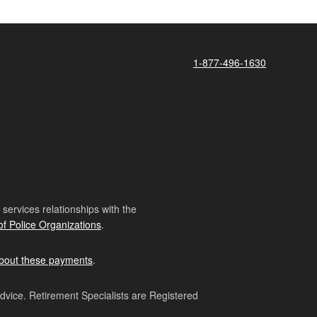
1-877-496-1630
ervices relationships with the
of Police Organizations
.
bout these payments
.
advice. Retirement Specialists are Registered