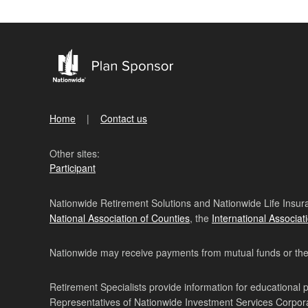
Home
Contact us
Other sites:
Participant
Nationwide Retirement Solutions and Nationwide Life Insura
National Association of Counties
, the
International Associat
Nationwide may receive payments from mutual funds or their 
Retirement Specialists provide information for educational 
Representatives of Nationwide Investment Services Corpo