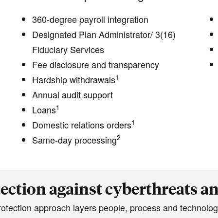
360-degree payroll integration
Designated Plan Administrator/ 3(16)
Fiduciary Services
Fee disclosure and transparency
1
Hardship withdrawals
Annual audit support
1
Loans
1
Domestic relations orders
2
Same-day processing
ection against cyberthreats a
protection approach layers people, process and technolog