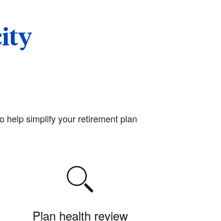
ity
o help simplify your retirement plan
Plan health review