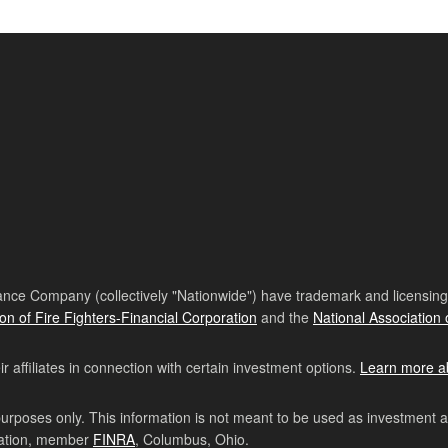
nce Company (collectively "Nationwide") have trademark and licensing s
ion of Fire Fighters-Financial Corporation
and the
National Association 
affiliates in connection with certain investment options.
Learn more a
purposes only. This information is not meant to be used as investment 
ration, member
FINRA
, Columbus, Ohio.