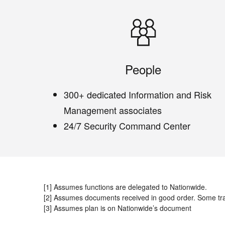
People
300+ dedicated Information and Risk
Management associates
24/7 Security Command Center
[1] Assumes functions are delegated to Nationwide.
[2] Assumes documents received in good order. Some tr
[3] Assumes plan is on Nationwide’s document