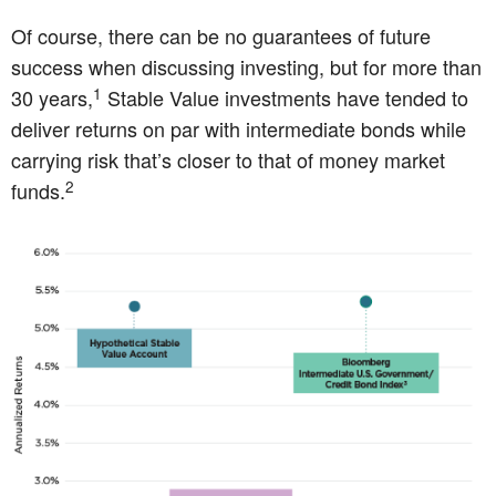
Of course, there can be no guarantees of future
success when discussing investing, but for more than
1
30 years,
Stable Value investments have tended to
deliver returns on par with intermediate bonds while
carrying risk that’s closer to that of money market
2
funds.