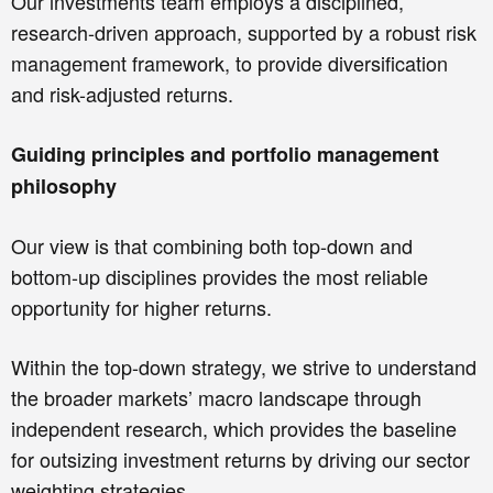
Our investments team employs a disciplined,
research-driven approach, supported by a robust risk
management framework, to provide diversification
and risk-adjusted returns.
Guiding principles and portfolio management
philosophy
Our view is that combining both top-down and
bottom-up disciplines provides the most reliable
opportunity for higher returns.
Within the top-down strategy, we strive to understand
the broader markets’ macro landscape through
independent research, which provides the baseline
for outsizing investment returns by driving our sector
weighting strategies.