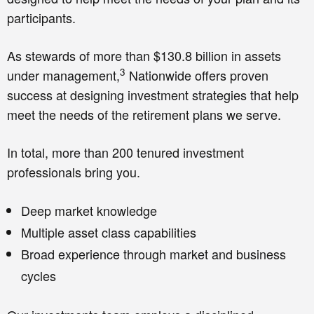
participants.
As stewards of more than $130.8 billion in assets
3
under management,
Nationwide offers proven
success at designing investment strategies that help
meet the needs of the retirement plans we serve.
In total, more than 200 tenured investment
professionals bring you.
Deep market knowledge
Multiple asset class capabilities
Broad experience through market and business
cycles