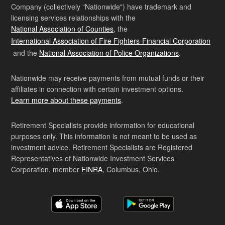
Company (collectively "Nationwide") have trademark and
licensing services relationships with the
National Association of Counties
, the
International Association of Fire Fighters-Financial Corporation
and the
National Association of Police Organizations
.
Nationwide may receive payments from mutual funds or their
affiliates in connection with certain investment options.
Learn more about these payments
.
Retirement Specialists provide information for educational
purposes only. This information is not meant to be used as
investment advice. Retirement Specialists are Registered
Representatives of Nationwide Investment Services
Corporation, member
FINRA
, Columbus, Ohio.