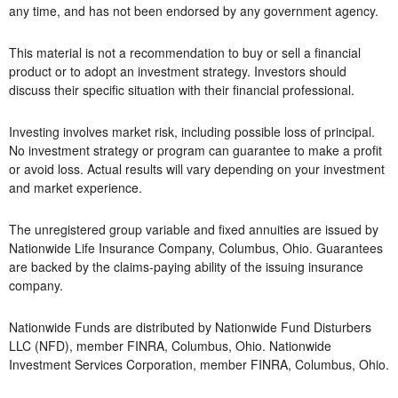
any time, and has not been endorsed by any government agency.
This material is not a recommendation to buy or sell a financial
product or to adopt an investment strategy. Investors should
discuss their specific situation with their financial professional.
Investing involves market risk, including possible loss of principal.
No investment strategy or program can guarantee to make a profit
or avoid loss. Actual results will vary depending on your investment
and market experience.
The unregistered group variable and fixed annuities are issued by
Nationwide Life Insurance Company, Columbus, Ohio. Guarantees
are backed by the claims-paying ability of the issuing insurance
company.
Nationwide Funds are distributed by Nationwide Fund Disturbers
LLC (NFD), member FINRA, Columbus, Ohio. Nationwide
Investment Services Corporation, member FINRA, Columbus, Ohio.