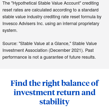
The "Hypothetical Stable Value Account" crediting
reset rates are calculated according to a standard
stable value industry crediting rate reset formula by
Invesco Advisers Inc. using an internal proprietary
system.
Source: "Stable Value at a Glance," Stable Value
Investment Association (December 2021). Past
performance is not a guarantee of future results.
Find the right balance of
investment return and
stability