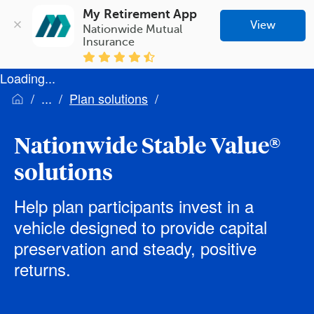
My Retirement App
View
Nationwide Mutual 
Insurance
Loading...
Plan solutions
Nationwide Stable Value®
solutions
Help plan participants invest in a
vehicle designed to provide capital
preservation and steady, positive
returns.