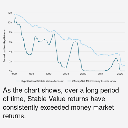
As the chart shows, over a long period
of time, Stable Value returns have
consistently exceeded money market
returns.