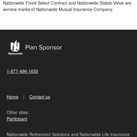
Nationwide Fixed Select Contract and Nationwide Stable Value are
service marks of Nationwide Mutual Insurance Company.
1-877-496-1630
Home
Contact us
Other sites:
Participant
Nationwide Retirement Solutions and Nationwide Life Insurance