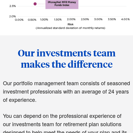
Our investments team
makes the difference
Our portfolio management team consists of seasoned
investment professionals with an average of 24 years
of experience.
You can depend on the professional experience of
our investments team for retirement plan solutions
designed to help meet the needs of your plan and its