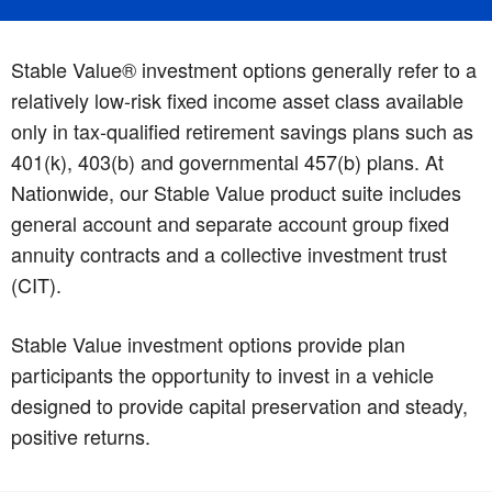
Stable Value® investment options generally refer to a
relatively low-risk fixed income asset class available
only in tax-qualified retirement savings plans such as
401(k), 403(b) and governmental 457(b) plans. At
Nationwide, our Stable Value product suite includes
general account and separate account group fixed
annuity contracts and a collective investment trust
(CIT).
Stable Value investment options provide plan
participants the opportunity to invest in a vehicle
designed to provide capital preservation and steady,
positive returns.