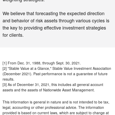
We believe that forecasting the expected direction
and behavior of risk assets through various cycles is
the key to providing effective investment strategies
for clients.
[1] From Dec. 31, 1988, through Sept. 30, 2021.
[2] "Stable Value at a Glance," Stable Value Investment Association
(December 2021). Past performance is not a guarantee of future
results.
[3] As of December 31, 2021, this includes all general account
assets and the assets of Nationwide Asset Management.
This information is general in nature and is not intended to be tax,
legal, accounting or other professional advice. The information
provided is based on current laws, which are subject to change at