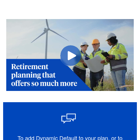
To add Dynamic Default to your plan, or to