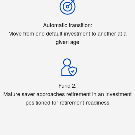
Automatic transition:
Move from one default investment to another at a
given age
Fund 2:
Mature saver approaches retirement in an investment
positioned for retirement-readiness