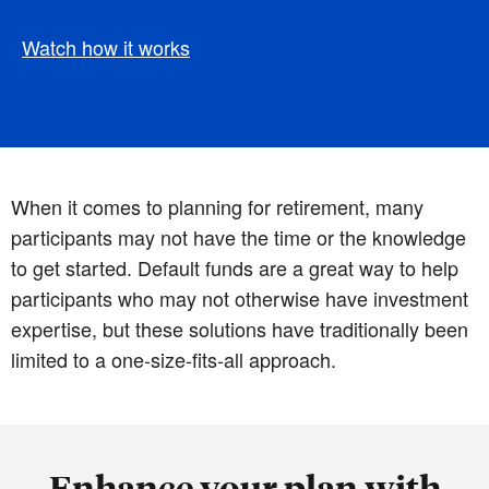
Watch how it works
When it comes to planning for retirement, many
participants may not have the time or the knowledge
to get started. Default funds are a great way to help
participants who may not otherwise have investment
expertise, but these solutions have traditionally been
limited to a one-size-fits-all approach.
Enhance your plan with