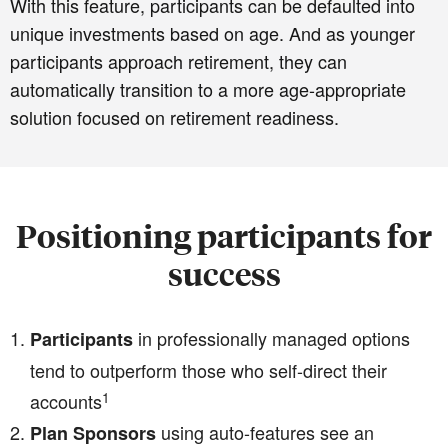
With this feature, participants can be defaulted into
unique investments based on age. And as younger
participants approach retirement, they can
automatically transition to a more age-appropriate
solution focused on retirement readiness.
Positioning participants for
success
in professionally managed options
Participants
tend to outperform those who self-direct their
1
accounts
using auto-features see an
Plan Sponsors