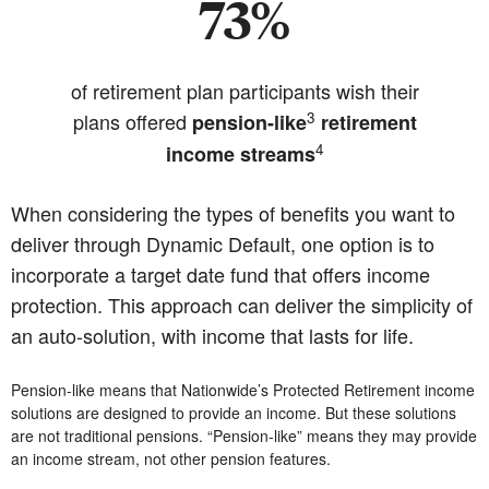
73%
of retirement plan participants wish their
3
plans offered
pension-like
retirement
4
income streams
When considering the types of benefits you want to
deliver through Dynamic Default, one option is to
incorporate a target date fund that offers income
protection. This approach can deliver the simplicity of
an auto-solution, with income that lasts for life.
Pension-like means that Nationwide’s Protected Retirement income
solutions are designed to provide an income. But these solutions
are not traditional pensions. “Pension-like” means they may provide
an income stream, not other pension features.