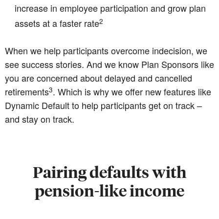
increase in employee participation and grow plan
2
assets at a faster rate
When we help participants overcome indecision, we
see success stories. And we know Plan Sponsors like
you are concerned about delayed and cancelled
3
retirements
. Which is why we offer new features like
Dynamic Default to help participants get on track –
and stay on track.
Pairing defaults with
pension-like income