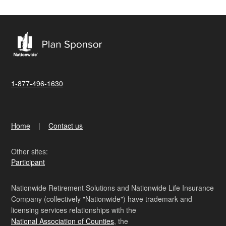
1-877-496-1630
Home
Contact us
Other sites:
Participant
Nationwide Retirement Solutions and Nationwide Life Insurance
Company (collectively "Nationwide") have trademark and
licensing services relationships with the
National Association of Counties
, the