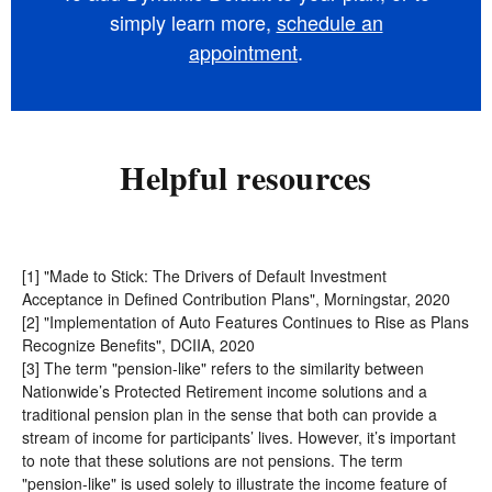
simply learn more,
schedule an
appointment
.
Helpful resources
[1] "Made to Stick: The Drivers of Default Investment
Acceptance in Defined Contribution Plans", Morningstar, 2020
[2] "Implementation of Auto Features Continues to Rise as Plans
Recognize Benefits", DCIIA, 2020
[3] The term "pension-like"
refers to the similarity between
Nationwide’s Protected Retirement income solutions and a
traditional pension plan in the sense that both can provide a
stream of income for participants’ lives. However, it’s important
to note that these solutions are not pensions. The term
"pension-like" is used solely to illustrate the income feature of