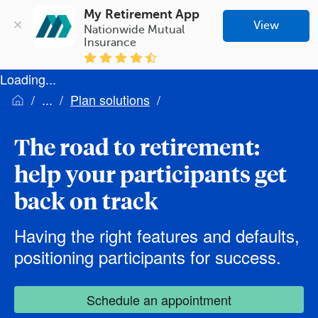
My Retirement App
View
Nationwide Mutual 
Insurance
Loading...
Plan solutions
The road to retirement:
help your participants get
back on track
Having the right features and defaults,
positioning participants for success.
Schedule an appointment