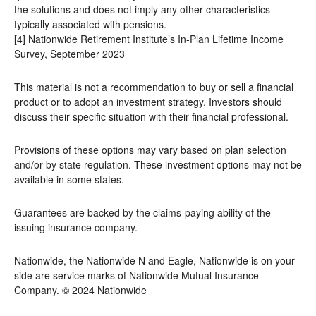
the solutions and does not imply any other characteristics
typically associated with pensions.
[4] Nationwide Retirement Institute’s In-Plan Lifetime Income
Survey, September 2023
This material is not a recommendation to buy or sell a financial
product or to adopt an investment strategy. Investors should
discuss their specific situation with their financial professional.
Provisions of these options may vary based on plan selection
and/or by state regulation. These investment options may not be
available in some states.
Guarantees are backed by the claims-paying ability of the
issuing insurance company.
Nationwide, the Nationwide N and Eagle, Nationwide is on your
side are service marks of Nationwide Mutual Insurance
Company. © 2024 Nationwide