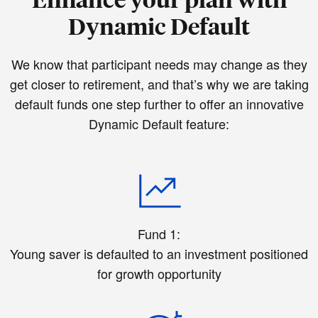
Dynamic Default
We know that participant needs may change as they
get closer to retirement, and that’s why we are taking
default funds one step further to offer an innovative
Dynamic Default feature:
Fund 1:
Young saver is defaulted to an investment positioned
for growth opportunity