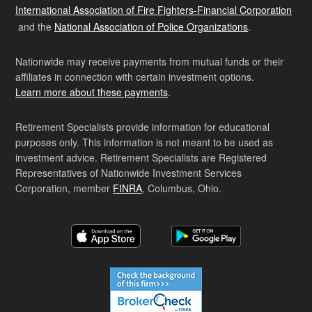
International Association of Fire Fighters-Financial Corporation
and the
National Association of Police Organizations
.
Nationwide may receive payments from mutual funds or their
affiliates in connection with certain investment options.
Learn more about these payments
.
Retirement Specialists provide information for educational
purposes only. This information is not meant to be used as
investment advice. Retirement Specialists are Registered
Representatives of Nationwide Investment Services
Corporation, member
FINRA
, Columbus, Ohio.