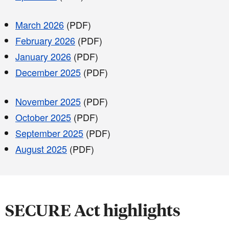
March 2026
(PDF)
February 2026
(PDF)
January 2026
(PDF)
December 2025
(PDF)
November 2025
(PDF)
October 2025
(PDF)
September 2025
(PDF)
August 2025
(PDF)
SECURE Act highlights