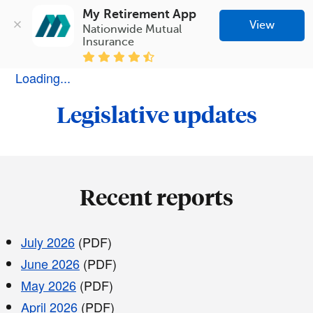
My Retirement App
View
Nationwide Mutual 
Insurance
Loading...
Legislative updates
Recent reports
July 2026
(PDF)
June 2026
(PDF)
May 2026
(PDF)
April 2026
(PDF)