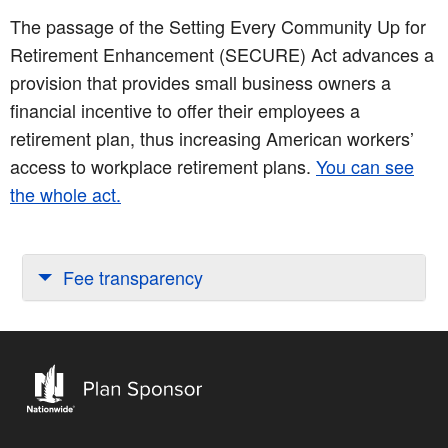
The passage of the Setting Every Community Up for
Retirement Enhancement (SECURE) Act advances a
provision that provides small business owners a
financial incentive to offer their employees a
retirement plan, thus increasing American workers’
access to workplace retirement plans.
You can see
the whole act.
Fee transparency