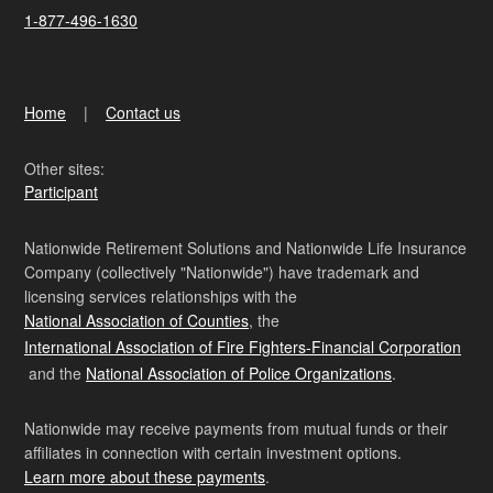
1-877-496-1630
Home
Contact us
Other sites:
Participant
Nationwide Retirement Solutions and Nationwide Life Insurance
Company (collectively "Nationwide") have trademark and
licensing services relationships with the
National Association of Counties
, the
International Association of Fire Fighters-Financial Corporation
and the
National Association of Police Organizations
.
Nationwide may receive payments from mutual funds or their
affiliates in connection with certain investment options.
Learn more about these payments
.