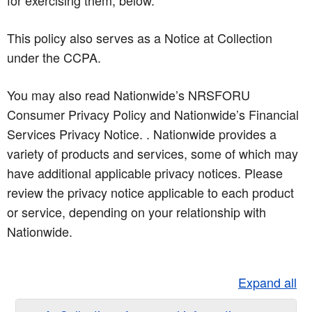
for exercising them, below.
This policy also serves as a Notice at Collection
under the CCPA.
You may also read Nationwide’s NRSFORU
Consumer Privacy Policy and Nationwide’s Financial
Services Privacy Notice. . Nationwide provides a
variety of products and services, some of which may
have additional applicable privacy notices. Please
review the privacy notice applicable to each product
or service, depending on your relationship with
Nationwide.
Expand all