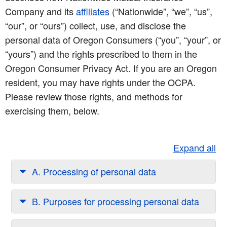
Company and its
affiliates
(“Nationwide”, “we”, “us”,
“our”, or “ours”) collect, use, and disclose the
personal data of Oregon Consumers (“you”, “your”, or
“yours”) and the rights prescribed to them in the
Oregon Consumer Privacy Act. If you are an Oregon
resident, you may have rights under the OCPA.
Please review those rights, and methods for
exercising them, below.
Expand all
A. Processing of personal data
B. Purposes for processing personal data