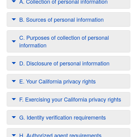
A. Collection of personal information
B. Sources of personal information
C. Purposes of collection of personal
information
D. Disclosure of personal information
E. Your California privacy rights
F. Exercising your California privacy rights
G. Identity verification requirements
H. Authorized agent requirements