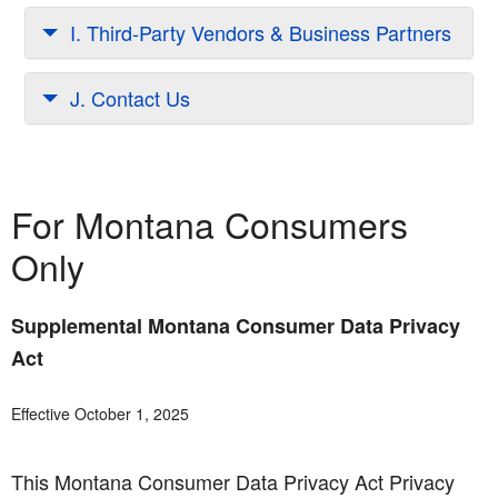
I. Third-Party Vendors & Business Partners
J. Contact Us
For Montana Consumers
Only
Supplemental Montana Consumer Data Privacy
Act
Effective October 1, 2025
This Montana Consumer Data Privacy Act Privacy