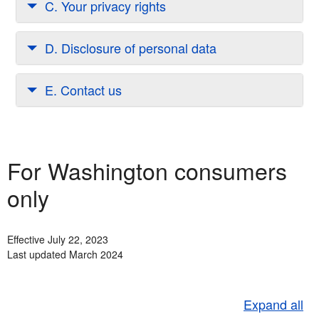
C. Your privacy rights
D. Disclosure of personal data
E. Contact us
For Washington consumers
only
Effective July 22, 2023
Last updated March 2024
Expand all