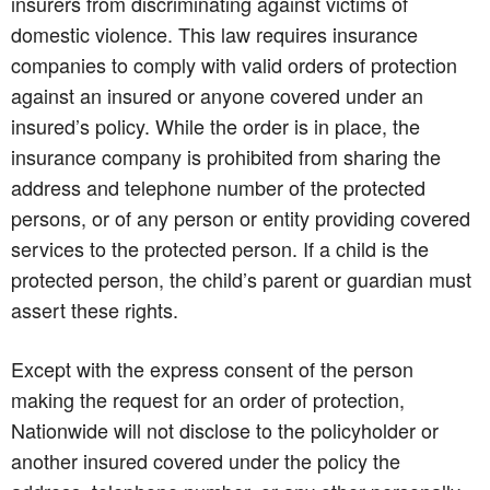
insurers from discriminating against victims of
domestic violence. This law requires insurance
companies to comply with valid orders of protection
against an insured or anyone covered under an
insured’s policy. While the order is in place, the
insurance company is prohibited from sharing the
address and telephone number of the protected
persons, or of any person or entity providing covered
services to the protected person. If a child is the
protected person, the child’s parent or guardian must
assert these rights.
Except with the express consent of the person
making the request for an order of protection,
Nationwide will not disclose to the policyholder or
another insured covered under the policy the