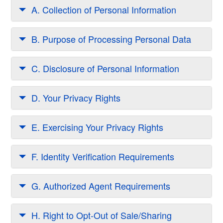
A. Collection of Personal Information
B. Purpose of Processing Personal Data
C. Disclosure of Personal Information
D. Your Privacy Rights
E. Exercising Your Privacy Rights
F. Identity Verification Requirements
G. Authorized Agent Requirements
H. Right to Opt-Out of Sale/Sharing