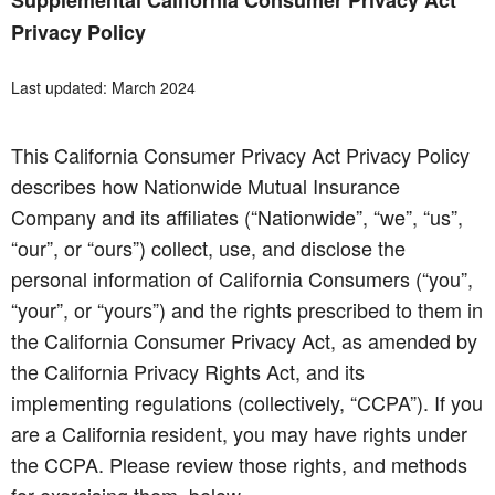
Supplemental California Consumer Privacy Act
Privacy Policy
Last updated: March 2024
This California Consumer Privacy Act Privacy Policy
describes how Nationwide Mutual Insurance
Company and its affiliates (“Nationwide”, “we”, “us”,
“our”, or “ours”) collect, use, and disclose the
personal information of California Consumers (“you”,
“your”, or “yours”) and the rights prescribed to them in
the California Consumer Privacy Act, as amended by
the California Privacy Rights Act, and its
implementing regulations (collectively, “CCPA”). If you
are a California resident, you may have rights under
the CCPA. Please review those rights, and methods