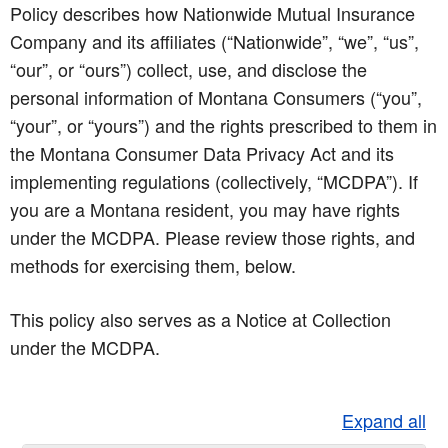
Policy describes how Nationwide Mutual Insurance
Company and its affiliates (“Nationwide”, “we”, “us”,
“our”, or “ours”) collect, use, and disclose the
personal information of Montana Consumers (“you”,
“your”, or “yours”) and the rights prescribed to them in
the Montana Consumer Data Privacy Act and its
implementing regulations (collectively, “MCDPA”). If
you are a Montana resident, you may have rights
under the MCDPA. Please review those rights, and
methods for exercising them, below.
This policy also serves as a Notice at Collection
under the MCDPA.
Expand all