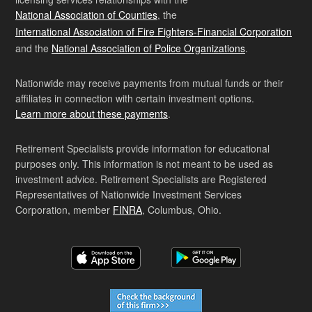
National Association of Counties
, the
International Association of Fire Fighters-Financial Corporation
and the
National Association of Police Organizations
.
Nationwide may receive payments from mutual funds or their
affiliates in connection with certain investment options.
Learn more about these payments
.
Retirement Specialists provide information for educational
purposes only. This information is not meant to be used as
investment advice. Retirement Specialists are Registered
Representatives of Nationwide Investment Services
Corporation, member
FINRA
, Columbus, Ohio.