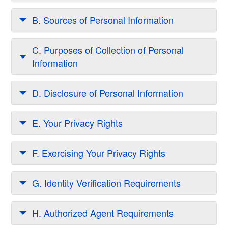
B. Sources of Personal Information
C. Purposes of Collection of Personal
Information
D. Disclosure of Personal Information
E. Your Privacy Rights
F. Exercising Your Privacy Rights
G. Identity Verification Requirements
H. Authorized Agent Requirements