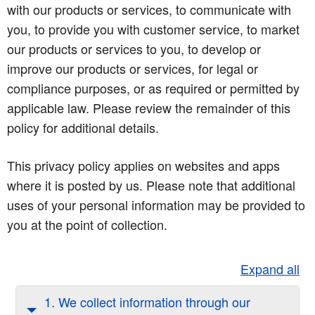
with our products or services, to communicate with
you, to provide you with customer service, to market
our products or services to you, to develop or
improve our products or services, for legal or
compliance purposes, or as required or permitted by
applicable law. Please review the remainder of this
policy for additional details.
This privacy policy applies on websites and apps
where it is posted by us. Please note that additional
uses of your personal information may be provided to
you at the point of collection.
Expand all
1. We collect information through our