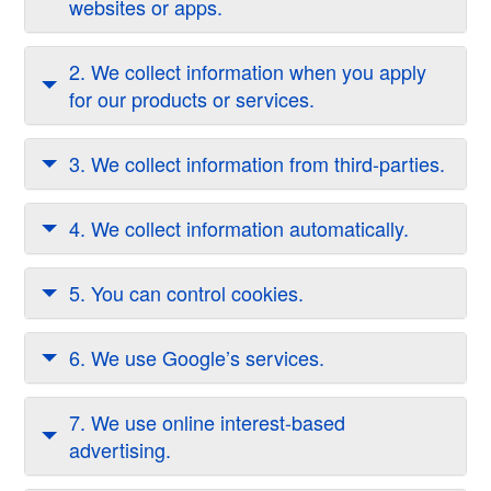
websites or apps.
2. We collect information when you apply
for our products or services.
3. We collect information from third-parties.
4. We collect information automatically.
5. You can control cookies.
6. We use Google’s services.
7. We use online interest-based
advertising.