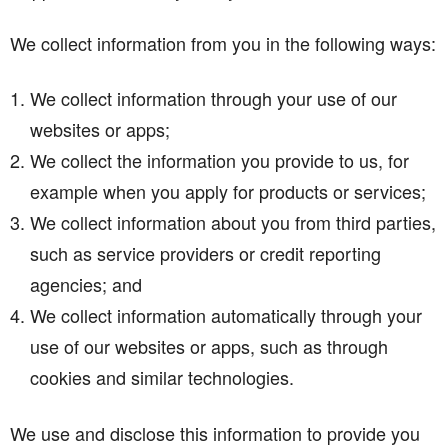
We collect information from you in the following ways:
We collect information through your use of our
websites or apps;
We collect the information you provide to us, for
example when you apply for products or services;
We collect information about you from third parties,
such as service providers or credit reporting
agencies; and
We collect information automatically through your
use of our websites or apps, such as through
cookies and similar technologies.
We use and disclose this information to provide you