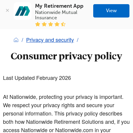
My Retirement App
View
Nationwide Mutual 
Insurance
Privacy and security
Consumer privacy policy
Last Updated February 2026
At Nationwide, protecting your privacy is important.
We respect your privacy rights and secure your
personal information. This privacy policy describes
both how Nationwide Retirement Solutions and, if you
access Nationwide or Nationwide.com in your