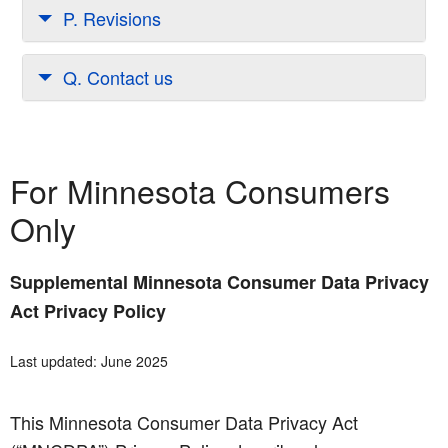
P. Revisions
Q. Contact us
For Minnesota Consumers
Only
Supplemental Minnesota Consumer Data Privacy
Act Privacy Policy
Last updated: June 2025
This Minnesota Consumer Data Privacy Act