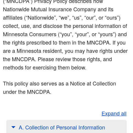
(“MNCDPA”) Privacy Policy describes how
Nationwide Mutual Insurance Company and its
affiliates (“Nationwide”, “we”, “us”, “our”, or “ours”)
collect, use, and disclose the personal information of
Minnesota Consumers (“you”, “your”, or “yours”) and
the rights prescribed to them in the MNCDPA. If you
are a Minnesota resident, you may have rights under
the MNCDPA. Please review those rights, and
methods for exercising them below.
This policy also serves as a Notice at Collection
under the MNCDPA.
Expand all
A. Collection of Personal Information