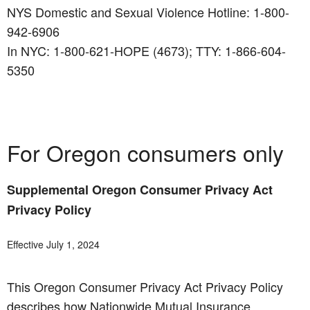
NYS Domestic and Sexual Violence Hotline: 1-800-
942-6906
In NYC: 1-800-621-HOPE (4673); TTY: 1-866-604-
5350
For Oregon consumers only
Supplemental Oregon Consumer Privacy Act
Privacy Policy
Effective July 1, 2024
This Oregon Consumer Privacy Act Privacy Policy
describes how Nationwide Mutual Insurance