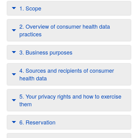
1. Scope
2. Overview of consumer health data
practices
3. Business purposes
4. Sources and recipients of consumer
health data
5. Your privacy rights and how to exercise
them
6. Reservation