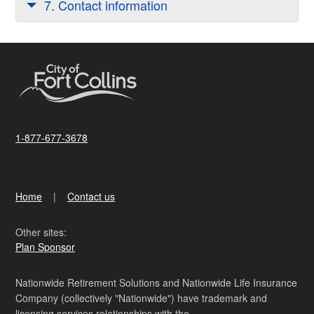
7. Contact information
1-877-677-3678
Home
Contact us
Other sites:
Plan Sponsor
Nationwide Retirement Solutions and Nationwide Life Insurance
Company (collectively "Nationwide") have trademark and
licensing services relationships with the