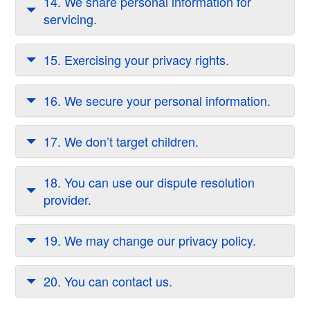
14. We share personal information for
servicing.
15. Exercising your privacy rights.
16. We secure your personal information.
17. We don’t target children.
18. You can use our dispute resolution
provider.
19. We may change our privacy policy.
20. You can contact us.