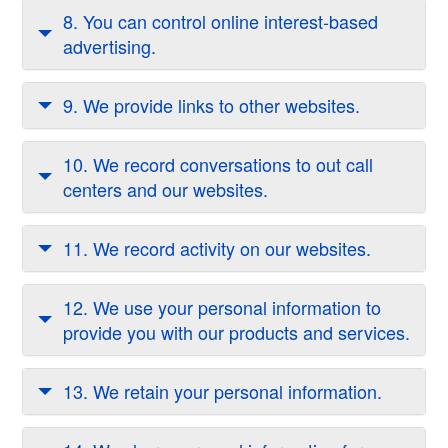
8. You can control online interest-based
advertising.
9. We provide links to other websites.
10. We record conversations to out call
centers and our websites.
11. We record activity on our websites.
12. We use your personal information to
provide you with our products and services.
13. We retain your personal information.