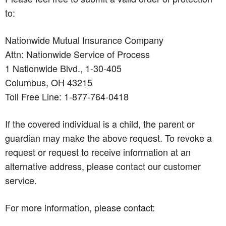
to:
Nationwide Mutual Insurance Company
Attn: Nationwide Service of Process
1 Nationwide Blvd., 1-30-405
Columbus, OH 43215
Toll Free Line: 1-877-764-0418
If the covered individual is a child, the parent or
guardian may make the above request. To revoke a
request or request to receive information at an
alternative address, please contact our customer
service.
For more information, please contact: