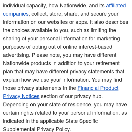
individual capacity, how Nationwide, and its
affiliated
companies
, collect, store, share, and secure your
information on our websites or apps. It also describes
the choices available to you, such as limiting the
sharing of your personal information for marketing
purposes or opting out of online interest-based
advertising. Please note, you may have different
Nationwide products in addition to your retirement
plan that may have different privacy statements that
explain how we use your information. You may find
those privacy statements in the
Financial Product
Privacy Notices
section of our privacy hub.
Depending on your state of residence, you may have
certain rights related to your personal information, as
indicated in the applicable State Specific
Supplemental Privacy Policy.