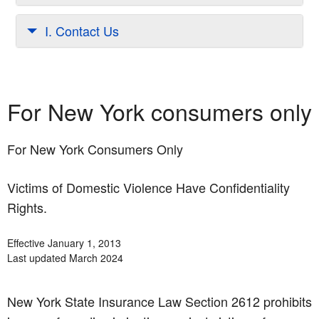
I. Contact Us
For New York consumers only
For New York Consumers Only
Victims of Domestic Violence Have Confidentiality
Rights.
Effective January 1, 2013
Last updated March 2024
New York State Insurance Law Section 2612 prohibits