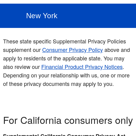
New York
These state specific Supplemental Privacy Policies
supplement our
Consumer Privacy Policy
above and
apply to residents of the applicable state. You may
also review our
Financial Product Privacy Notices
.
Depending on your relationship with us, one or more
of these privacy documents may apply to you.
For California consumers only