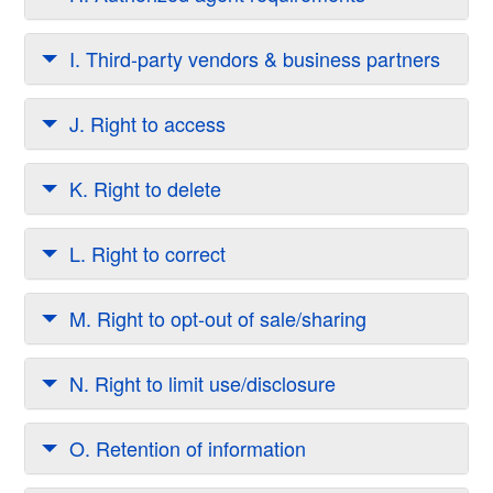
I. Third-party vendors & business partners
J. Right to access
K. Right to delete
L. Right to correct
M. Right to opt-out of sale/sharing
N. Right to limit use/disclosure
O. Retention of information