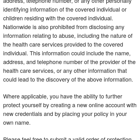
address, telephone number, or any other personally
identifying information of the covered individual or
children residing with the covered individual.
Nationwide is also prohibited from disclosing any
information relating to abuse, including the nature of
the health care services provided to the covered
individual. This information could include the name,
address, and telephone number of the provider of the
health care services, or any other information that
could lead to the discovery of the above information.
Where applicable, you have the ability to further
protect yourself by creating a new online account with
new credentials and by placing your policy in your
own name.
Please feel free to submit a valid order of protection