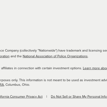
ce Company (collectively "Nationwide") have trademark and licensing ser
oration
and the
National Association of Police Organizations
.
ffiliates in connection with certain investment options.
Learn more abo
urposes only. This information is not meant to be used as investment adv
NRA
, Columbus, Ohio.
lifornia Consumer Privacy Act
Do Not Sell or Share My Personal Inf