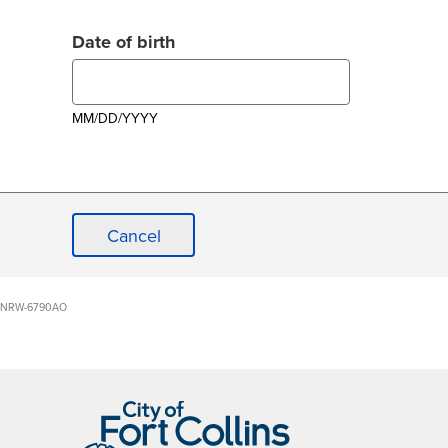
Date of birth
MM/DD/YYYY
Cancel
NRW-6790AO