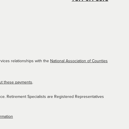
vices relationships with the
National Association of Counties
ut these payments
.
ice. Retirement Specialists are Registered Representatives
ormation