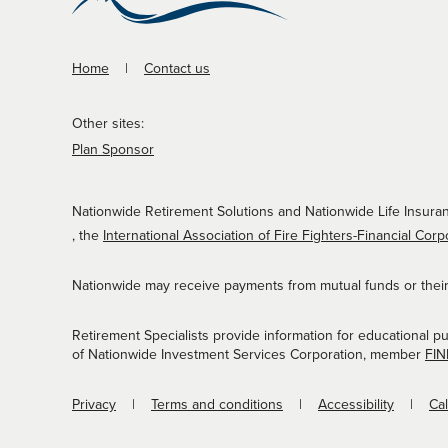
Home
Contact us
Other sites:
Plan Sponsor
Nationwide Retirement Solutions and Nationwide Life Insuran
, the
International Association of Fire Fighters-Financial Corp
Nationwide may receive payments from mutual funds or their a
Retirement Specialists provide information for educational p
of Nationwide Investment Services Corporation, member
FI
Privacy
Terms and conditions
Accessibility
Ca