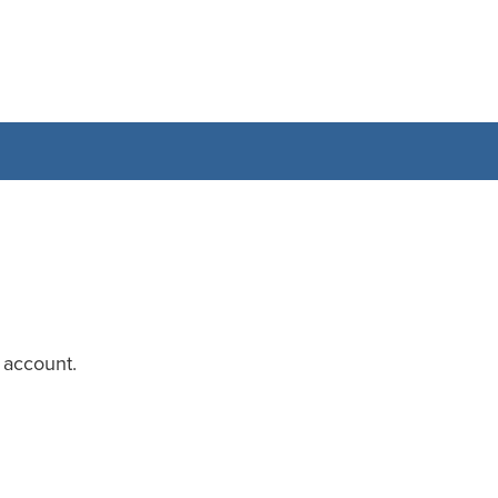
 account.