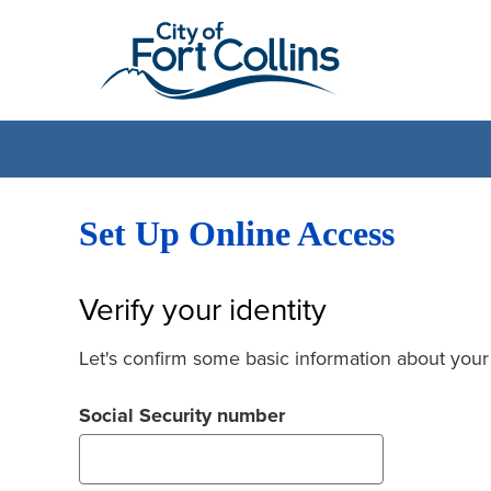
Set Up Online Access
Verify your identity
Let's confirm some basic information about your
Social Security number